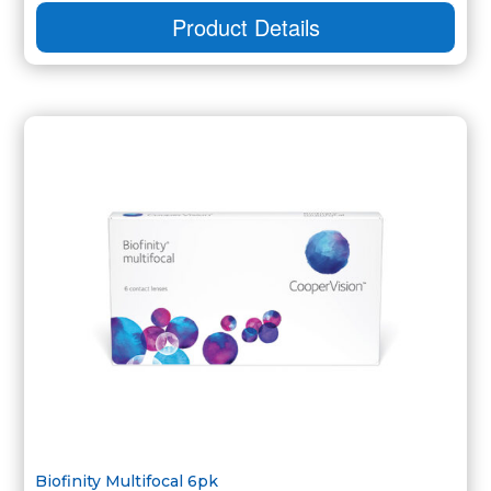
Product Details
Biofinity Multifocal 6pk