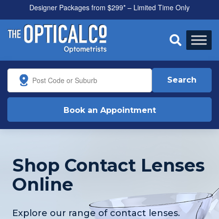
Designer Packages from $299* – Limited Time Only

Search
Book an Appointment
Shop Contact Lenses
Online
Explore our range of contact lenses.