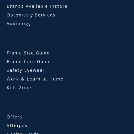
Brands Available Instore
Optometry Services
Audiology
Frame Size Guide
Frame Care Guide
Safety Eyewear
Work & Learn at Home
Kids Zone
Offers
Afterpay