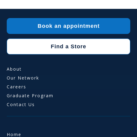
Book an appointment
Find a Store
About
Our Network
Careers
Graduate Program
Contact Us
Home