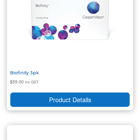
Biofinity 3pk
$
59.00
inc GST
Product Details