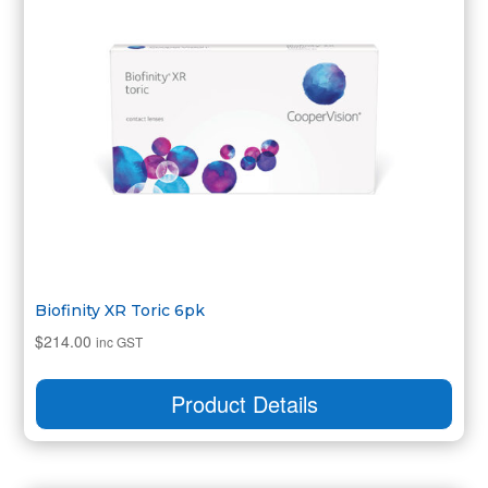
Biofinity XR Toric 6pk
$
214.00
inc GST
Product Details