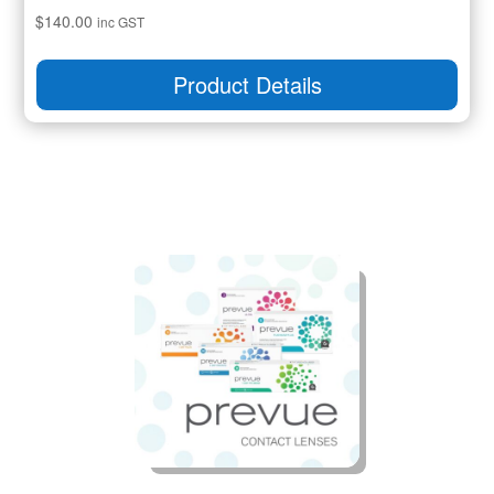
$
140.00
inc GST
Product Details