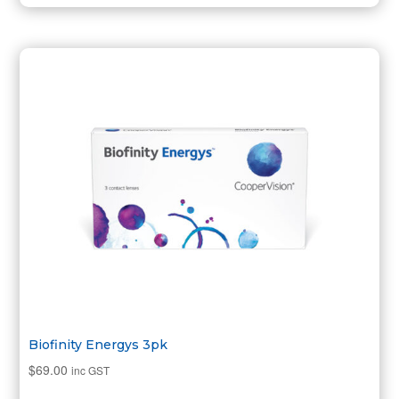
Biofinity Energys 3pk
$
69.00
inc GST