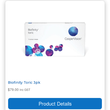
Biofinity Toric 3pk
$
79.00
inc GST
Product Details