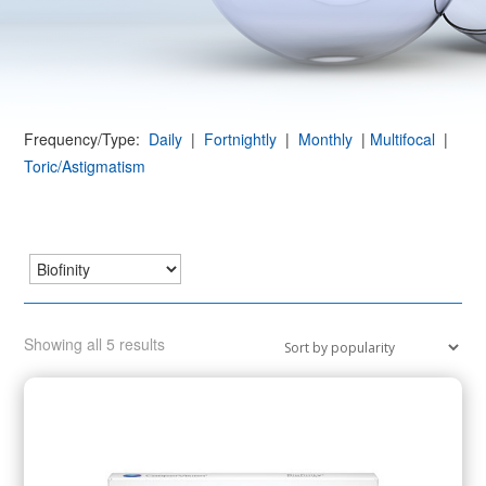
Frequency/Type:
Daily
|
Fortnightly
|
Monthly
|
Multifocal
|
Toric/Astigmatism
Sorted
Showing all 5 results
by
popularity