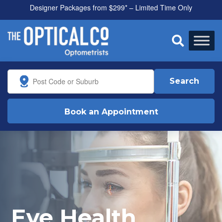
Designer Packages from $299* – Limited Time Only
All health funds accepted

Search
Book an Appointment
Eye Health