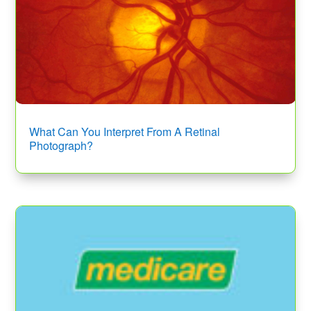
What Can You Interpret From A Retinal
Photograph?