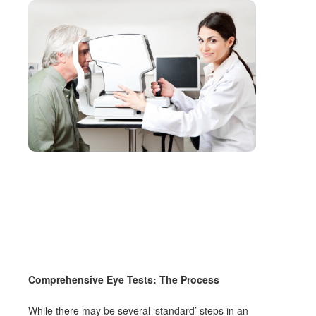
Comprehensive Eye Tests: The Process
While there may be several ‘standard’ steps in an