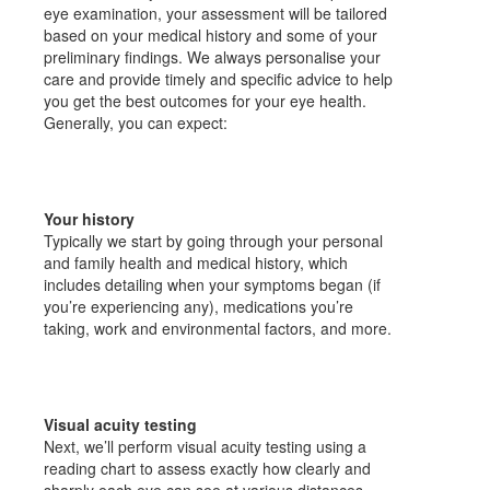
eye examination, your assessment will be tailored
based on your medical history and some of your
preliminary findings. We always personalise your
care and provide timely and specific advice to help
you get the best outcomes for your eye health.
Generally, you can expect:
Your history
Typically we start by going through your personal
and family health and medical history, which
includes detailing when your symptoms began (if
you’re experiencing any), medications you’re
taking, work and environmental factors, and more.
Visual acuity testing
Next, we’ll perform visual acuity testing using a
reading chart to assess exactly how clearly and