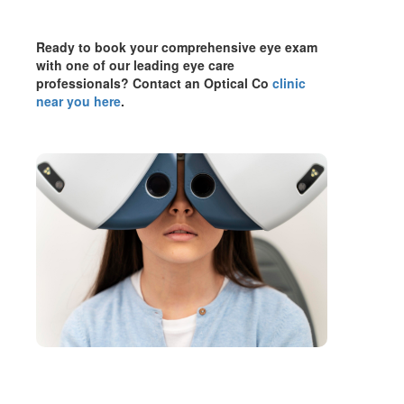
Ready to book your comprehensive eye exam
with one of our leading eye care
professionals? Contact an Optical Co
clinic
near you here
.