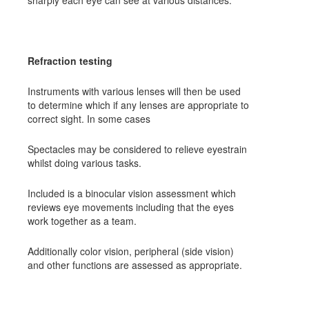
sharply each eye can see at various distances.
Refraction testing
Instruments with various lenses will then be used
to determine which if any lenses are appropriate to
correct sight. In some cases
Spectacles may be considered to relieve eyestrain
whilst doing various tasks.
Included is a binocular vision assessment which
reviews eye movements including that the eyes
work together as a team.
Additionally color vision, peripheral (side vision)
and other functions are assessed as appropriate.