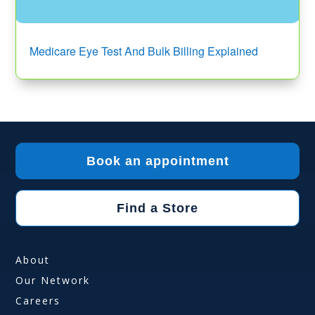
Medicare Eye Test And Bulk Billing Explained
Book an appointment
Find a Store
About
Our Network
Careers