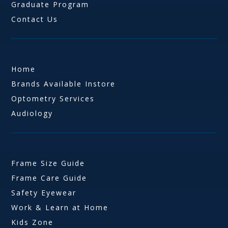
Graduate Program
Contact Us
Home
Brands Available Instore
Optometry Services
Audiology
Frame Size Guide
Frame Care Guide
Safety Eyewear
Work & Learn at Home
Kids Zone