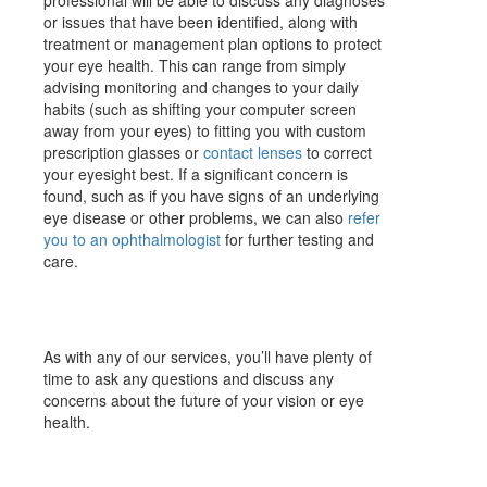
professional will be able to discuss any diagnoses
or issues that have been identified, along with
treatment or management plan options to protect
your eye health. This can range from simply
advising monitoring and changes to your daily
habits (such as shifting your computer screen
away from your eyes) to fitting you with custom
prescription glasses or
contact lenses
to correct
your eyesight best. If a significant concern is
found, such as if you have signs of an underlying
eye disease or other problems, we can also
refer
you to an ophthalmologist
for further testing and
care.
As with any of our services, you’ll have plenty of
time to ask any questions and discuss any
concerns about the future of your vision or eye
health.