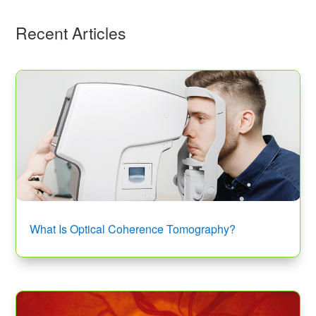
Recent Articles
What Is Optical Coherence Tomography?