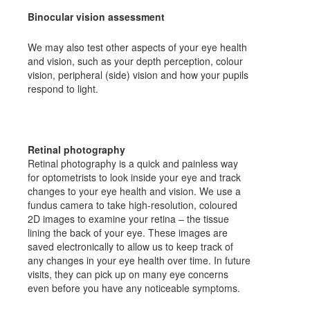
Binocular vision assessment
We may also test other aspects of your eye health
and vision, such as your depth perception, colour
vision, peripheral (side) vision and how your pupils
respond to light.
Retinal photography
Retinal photography is a quick and painless way
for optometrists to look inside your eye and track
changes to your eye health and vision. We use a
fundus camera to take high-resolution, coloured
2D images to examine your retina – the tissue
lining the back of your eye. These images are
saved electronically to allow us to keep track of
any changes in your eye health over time. In future
visits, they can pick up on many eye concerns
even before you have any noticeable symptoms.