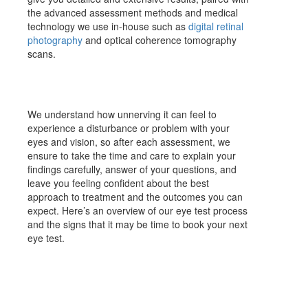
the advanced assessment methods and medical
technology we use in-house such as
digital retinal
photography
and optical coherence tomography
scans.
We understand how unnerving it can feel to
experience a disturbance or problem with your
eyes and vision, so after each assessment, we
ensure to take the time and care to explain your
findings carefully, answer of your questions, and
leave you feeling confident about the best
approach to treatment and the outcomes you can
expect. Here’s an overview of our eye test process
and the signs that it may be time to book your next
eye test.