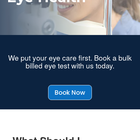
We put your eye care first. Book a bulk
billed eye test with us today.
Book Now