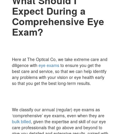
What Should I
Expect During a
Comprehensive Eye
Exam?
Here at The Optical Co, we take extreme care and
diligence with
eye exams
to ensure you get the
best care and service, so that we can help identify
any problems with your vision or eye health early
so that you get the best long-term results.
We classify our annual (regular) eye exams as
‘comprehensive’ eye exams, even when they are
bulk billed
, given the expertise and skill of our eye
care professionals that go above and beyond to
give you detailed and extensive results, paired with