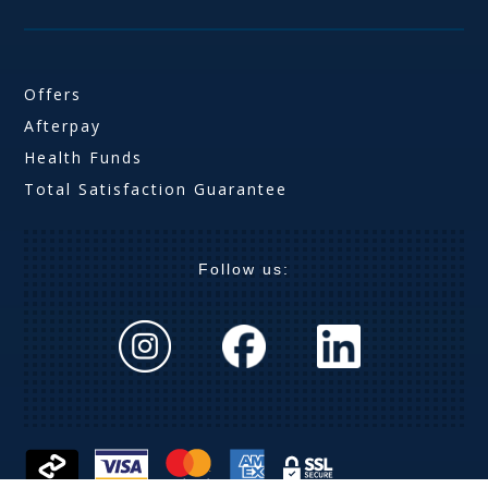
Offers
Afterpay
Health Funds
Total Satisfaction Guarantee
Follow us: