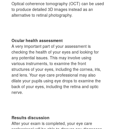
Optical coherence tomography (OCT) can be used
to produce detailed 3D images instead as an
alternative to retinal photography.
Ocular health assessment
A very important part of your assessment is
checking the health of your eyes and looking for
any potential issues. This may involve using
various instruments, to examine the front
structures of your eyes, including the cornea, iris,
and lens. Your eye care professional may also
dilate your pupils using eye drops to examine the
back of your eyes, including the retina and optic
nerve.
Results discussion
After your exam is completed, your eye care