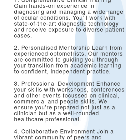
Gain hands-on experience in
diagnosing and managing a wide range
of ocular conditions. You’ll work with
state-of-the-art diagnostic technology
and receive exposure to diverse patient
cases.
2. Personalised Mentorship Learn from
experienced optometrists. Our mentors
are committed to guiding you through
your transition from academic learning
to confident, independent practice.
3. Professional Development Enhance
your skills with workshops, conferences
and other events focussed on clinical,
commercial and people skills. We
ensure you’re prepared not just as a
clinician but as a well-rounded
healthcare professional.
4. Collaborative Environment Join a
vibrant community of peers and