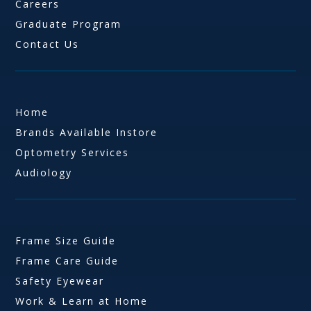
Careers
Graduate Program
Contact Us
Home
Brands Available Instore
Optometry Services
Audiology
Frame Size Guide
Frame Care Guide
Safety Eyewear
Work & Learn at Home