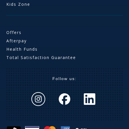
Kids Zone
Offers
Afterpay
Health Funds
Total Satisfaction Guarantee
Follow us: