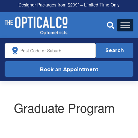
Designer Packages from $299* – Limited Time Only
All health funds accepted

Search
Book an Appointment
Graduate Program