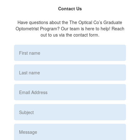
Contact Us
Have questions about the The Optical Co’s Graduate
Optometrist Program? Our team is here to help! Reach
out to us via the contact form.