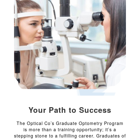
Your Path to Success
The Optical Co’s Graduate Optometry Program
is more than a training opportunity; it’s a
stepping stone to a fulfilling career. Graduates of