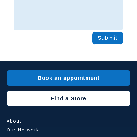
Submit
Book an appointment
Find a Store
About
Our Network