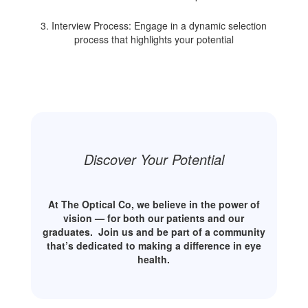
3. Interview Process: Engage in a dynamic selection
process that highlights your potential
Discover Your Potential
At The Optical Co, we believe in the power of
vision — for both our patients and our
graduates.
Join us and be part of a community
that’s dedicated to making a difference in eye
health.