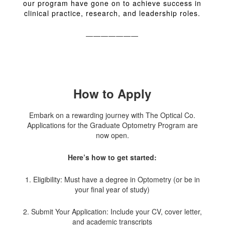
our program have gone on to achieve success in
clinical practice, research, and leadership roles.
———————
How to Apply
Embark on a rewarding journey with The Optical Co.
Applications for the Graduate Optometry Program are
now open.
Here’s how to get started:
1. Eligibility: Must have a degree in Optometry (or be in
your final year of study)
2. Submit Your Application: Include your CV, cover letter,
and academic transcripts