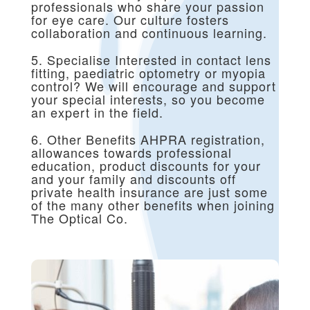
professionals who share your passion
for eye care. Our culture fosters
collaboration and continuous learning.
5. Specialise Interested in contact lens
fitting, paediatric optometry or myopia
control? We will encourage and support
your special interests, so you become
an expert in the field.
6. Other Benefits AHPRA registration,
allowances towards professional
education, product discounts for your
and your family and discounts off
private health insurance are just some
of the many other benefits when joining
The Optical Co.