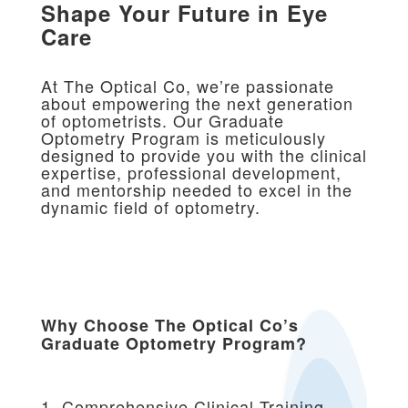
Shape Your Future in Eye
Care
At The Optical Co, we’re passionate
about empowering the next generation
of optometrists. Our Graduate
Optometry Program is meticulously
designed to provide you with the clinical
expertise, professional development,
and mentorship needed to excel in the
dynamic field of optometry.
Why Choose The Optical Co’s
Graduate Optometry Program?
1. Comprehensive Clinical Training