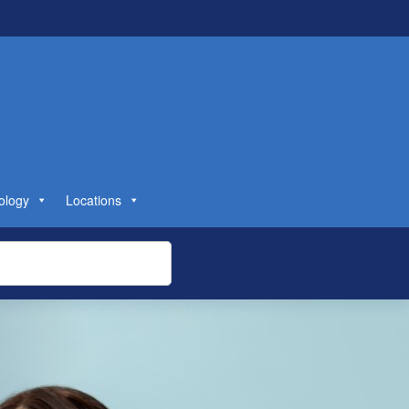
ology
Locations