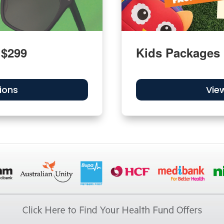
 $299
Kids Packages
ions
Vie