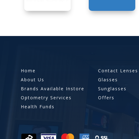
Home
Contact Lenses
About Us
Glasses
Brands Available Instore
Sunglasses
Optometry Services
Offers
Health Funds