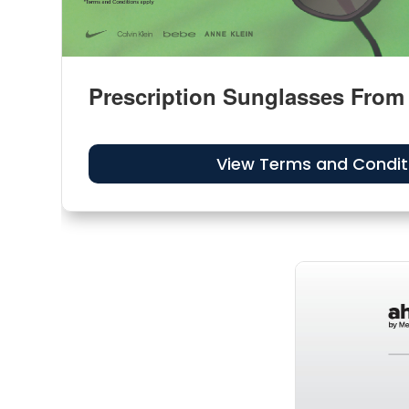
Prescription Sunglasses From
View Terms and Condit