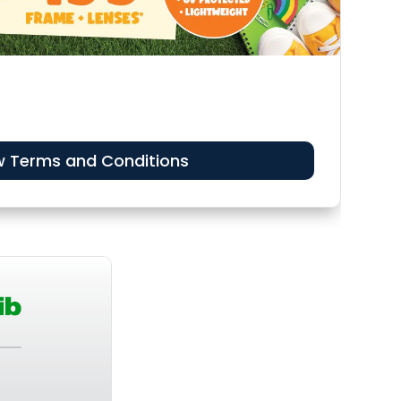
w Terms and Conditions