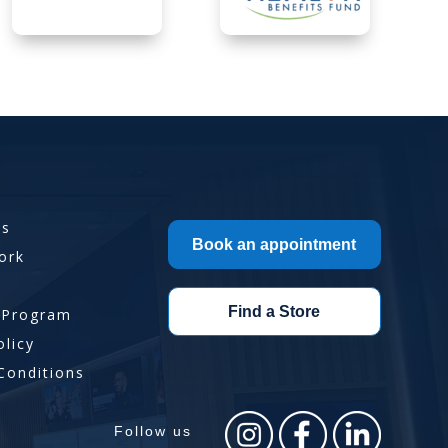
Us
Book an appointment
ork
Find a Store
 Program
olicy
Conditions
Follow us