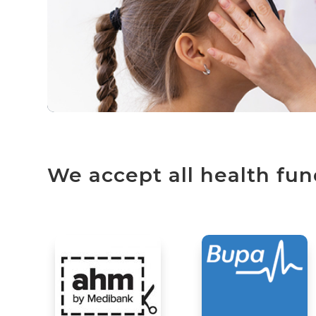
We accept all health fun