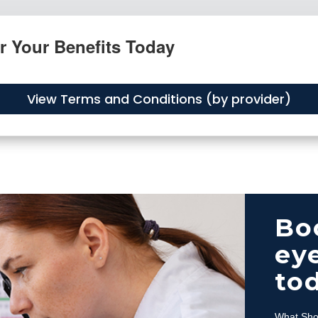
r Your Benefits Today
View Terms and Conditions (by provider)
Bo
eye
to
What Sho