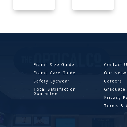
Frame Size Guide
Contact 
Frame Care Guide
Our Netw
Safety Eyewear
Careers
Total Satisfaction
Graduate
Guarantee
Privacy P
Terms & 