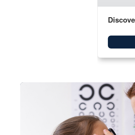
Discove