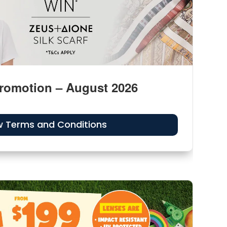
romotion – August 2026
w Terms and Conditions