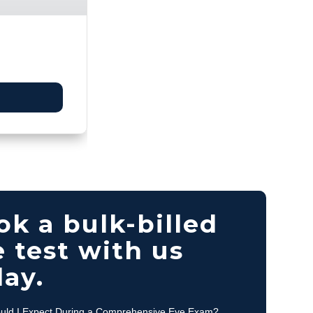
ok a bulk-billed
 test with us
day.
uld I Expect During a Comprehensive Eye Exam?