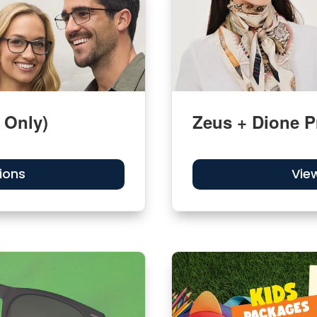
 Only)
Zeus + Dione P
ions
Vie