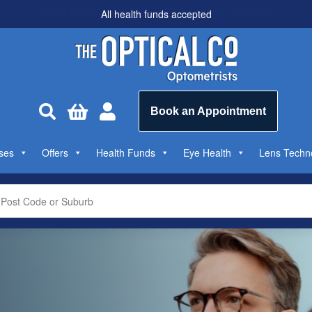
All health funds accepted



Book an Appointment
ses
Offers
Health Funds
Eye Health
Lens Techn