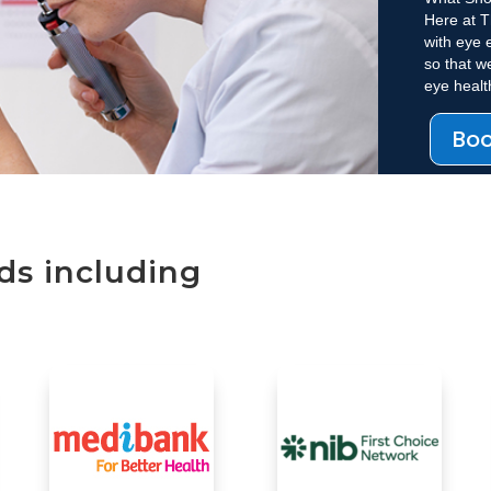
Here at T
with eye 
so that w
eye heal
Bo
ds including