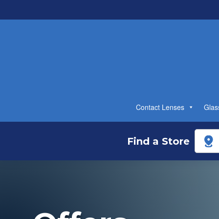
Contact Lenses
Glas
Find a Store