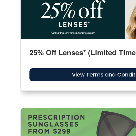
25% Off Lenses* (Limited Time
View Terms and Condit