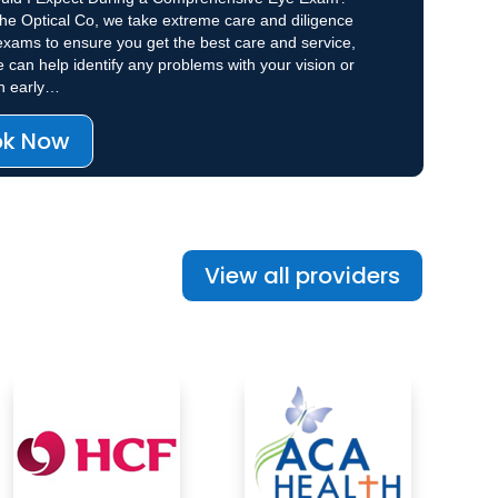
he Optical Co, we take extreme care and diligence
exams to ensure you get the best care and service,
e can help identify any problems with your vision or
th early…
ok Now
View all providers