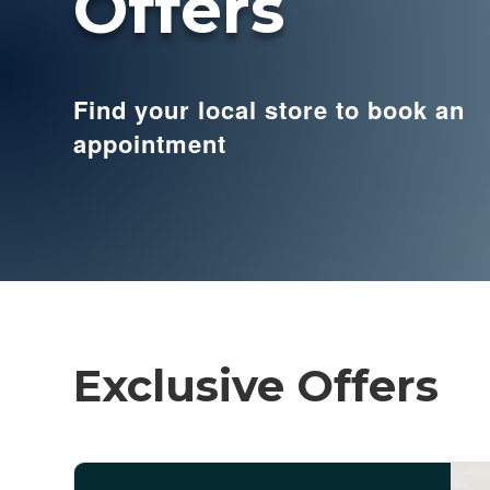
Offers
Find your local store to book an
appointment
Exclusive Offers