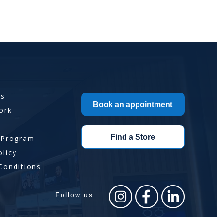
Us
Book an appointment
ork
Find a Store
 Program
olicy
Conditions
Follow us