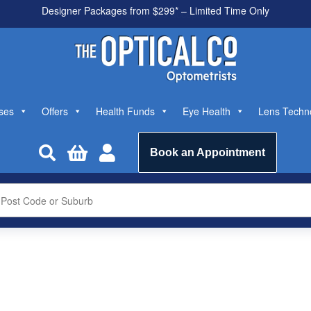
All health funds accepted
ses
Offers
Health Funds
Eye Health
Lens Techn



Book an Appointment