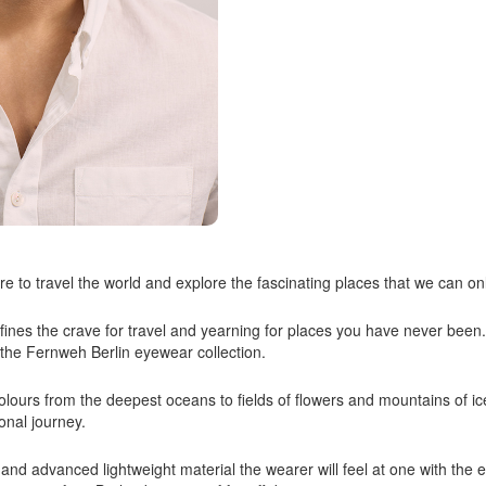
e to travel the world and explore the fascinating places that we can on
es the crave for travel and yearning for places you have never been
f the Fernweh Berlin eyewear collection.
f colours from the deepest oceans to fields of flowers and mountains of i
onal journey.
 and advanced lightweight material the wearer will feel at one with the