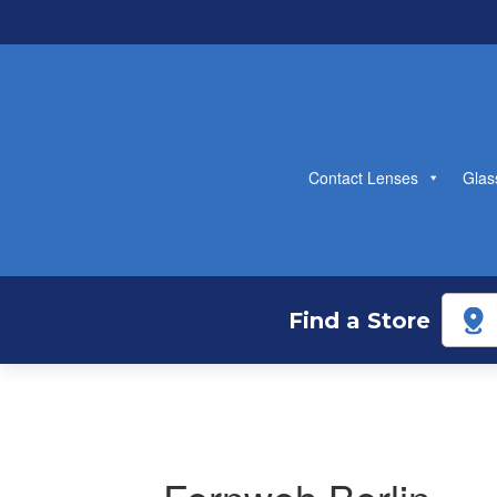
Contact Lenses
Glas
Find a Store