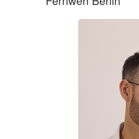
Fernweh Berlin