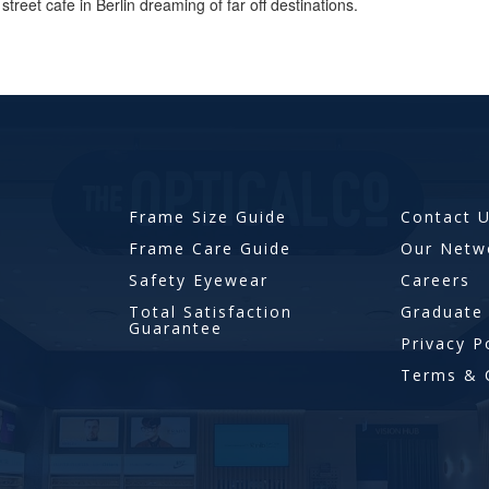
street cafe in Berlin dreaming of far off destinations.
Frame Size Guide
Contact 
Frame Care Guide
Our Netw
Safety Eyewear
Careers
Total Satisfaction
Graduate
Guarantee
Privacy P
Terms & 