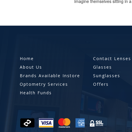
imagine themselves sitting in a 
Home
Contact Lenses
About Us
Glasses
Brands Available Instore
Sunglasses
Optometry Services
Offers
Health Funds