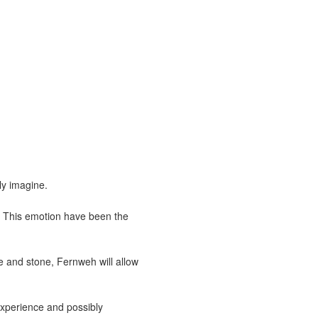
ly imagine.
. This emotion have been the
ce and stone, Fernweh will allow
 experience and possibly