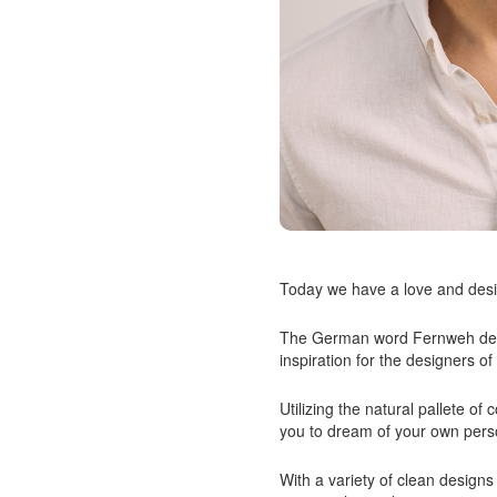
Today we have a love and desir
The German word Fernweh defin
inspiration for the designers o
Utilizing the natural pallete o
you to dream of your own pers
With a variety of clean designs