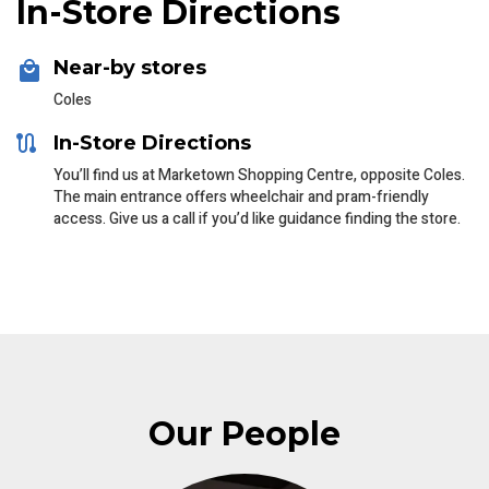
In-Store Directions
Near-by stores
Coles
In-Store Directions
You’ll find us at Marketown Shopping Centre, opposite Coles.
The main entrance offers wheelchair and pram-friendly
access. Give us a call if you’d like guidance finding the store.
Our People