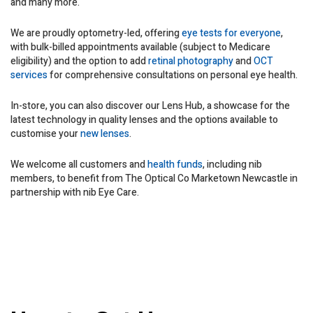
and many more.
We are proudly optometry-led, offering
eye tests for everyone
,
with bulk-billed appointments available (subject to Medicare
eligibility) and the option to add
retinal photography
and
OCT
services
for comprehensive consultations on personal eye health.
In-store, you can also discover our Lens Hub, a showcase for the
latest technology in quality lenses and the options available to
customise your
new lenses
.
We welcome all customers and
health funds
, including nib
members, to benefit from The Optical Co Marketown Newcastle in
partnership with nib Eye Care.