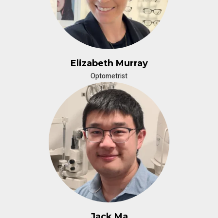
Elizabeth Murray
Optometrist
Jack Ma