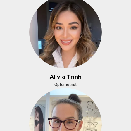
Alivia Trinh
Optometrist