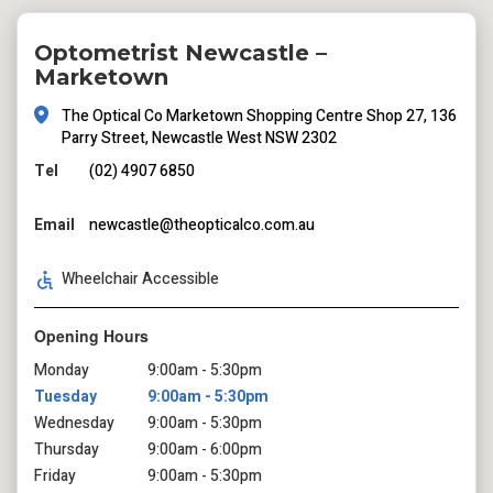
Optometrist Newcastle –
Marketown
The Optical Co Marketown Shopping Centre Shop 27, 136
Parry Street, Newcastle West NSW 2302
Tel
(02) 4907 6850
Email
newcastle@theopticalco.com.au
Wheelchair Accessible
Opening Hours
Monday
9:00am - 5:30pm
Tuesday
9:00am - 5:30pm
Wednesday
9:00am - 5:30pm
Thursday
9:00am - 6:00pm
Friday
9:00am - 5:30pm