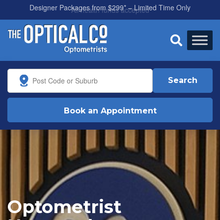
All health funds accepted

Search
Book an Appointment
Optometrist