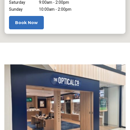
Saturday
9:00am - 2:00pm
Sunday
10:00am - 2:00pm
Book Now