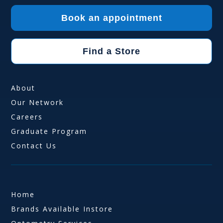
Book an appointment
Find a Store
About
Our Network
Careers
Graduate Program
Contact Us
Home
Brands Available Instore