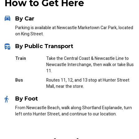
How to Get Here
By Car
Parking is available at Newcastle Marketown Car Park, located
on King Street.
By Public Transport
Train
Take the Central Coast & Newcastle Line to
Newcastle Interchange, then walk or take Bus
11.
Bus
Routes 11, 12, and 13 stop at Hunter Street
Mall, near the store.
By Foot
From Newcastle Beach, walk along Shortland Esplanade, turn
left onto Hunter Street, and continue to our location.