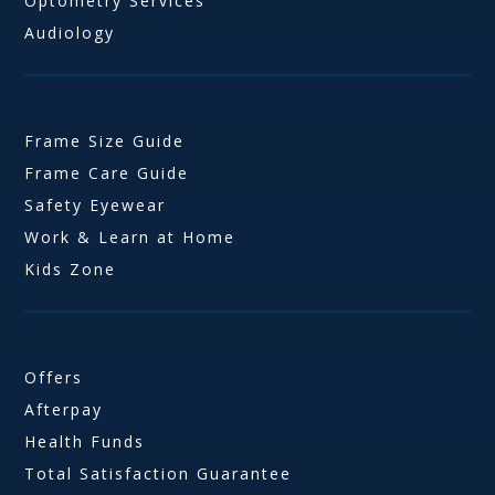
Optometry Services
Audiology
Frame Size Guide
Frame Care Guide
Safety Eyewear
Work & Learn at Home
Kids Zone
Offers
Afterpay
Health Funds
Total Satisfaction Guarantee