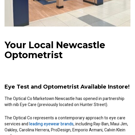
Your Local Newcastle
Optometrist
Eye Test and Optometrist Available Instore!
The Optical Co Marketown Newcastle has opened in partnership
with nib Eye Care (previously located on Hunter Street).
The Optical Co represents a contemporary approach to eye care
services and
leading eyewear brands
, including Ray-Ban, Maui Jim,
Oakley, Carolina Herrera, ProDesign, Emporio Armani, Calvin Klein