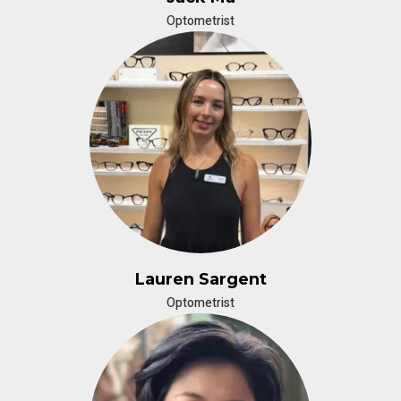
Optometrist
Lauren Sargent
Optometrist