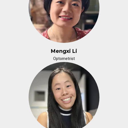
Mengxi Li
Optometrist