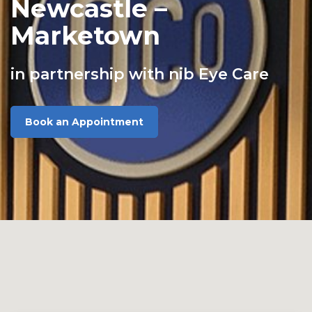
Newcastle –
Marketown
in partnership with nib Eye Care
Book an Appointment