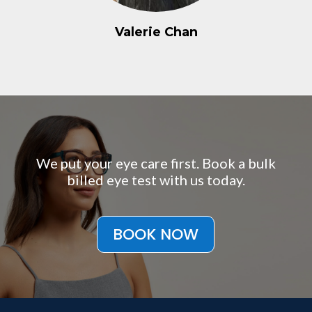
Valerie Chan
We put your eye care first. Book a bulk
billed eye test with us today.
BOOK NOW