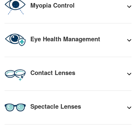
Myopia Control
Eye Health Management
Contact Lenses
Spectacle Lenses