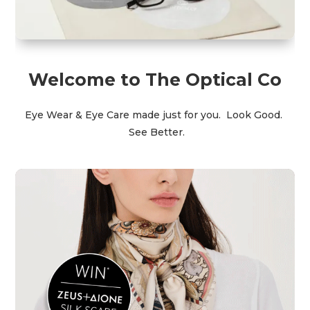
Welcome to The Optical Co
Eye Wear & Eye Care made just for you.
Look Good.
See Better.