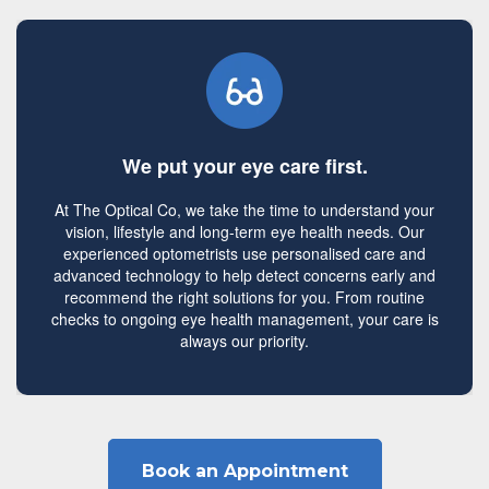
We put your eye care first.
At The Optical Co, we take the time to understand your
vision, lifestyle and long-term eye health needs. Our
experienced optometrists use personalised care and
advanced technology to help detect concerns early and
recommend the right solutions for you. From routine
checks to ongoing eye health management, your care is
always our priority.
Book an Appointment