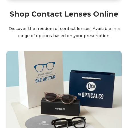
Shop Contact Lenses Online
Discover the freedom of contact lenses. Available in a
range of options based on your prescription.