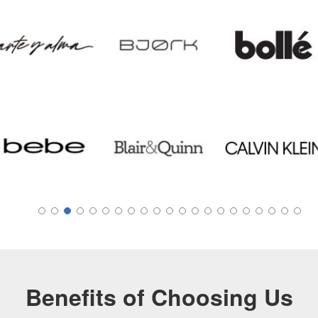
Benefits of Choosing Us