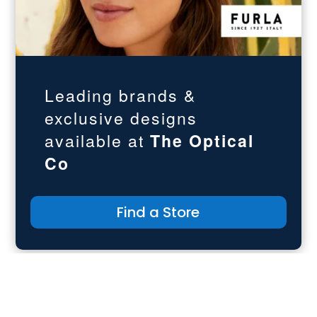
Leading brands &
exclusive designs
available at
The
Optical
Co
Find a Store