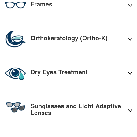
Frames
Orthokeratology (Ortho-K)
Dry Eyes Treatment
Sunglasses and Light Adaptive
Lenses