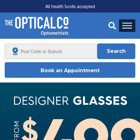
All health funds accepted

Search
Book an Appointment