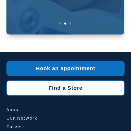
Book an appointment
Find a Store
About
Our Network
Careers