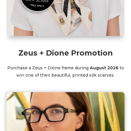
Zeus + Dione Promotion
Purchase a Zeus + Dione frame during
August 2026
to
win one of their beautiful, printed silk scarves.