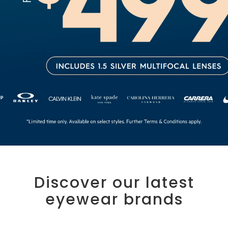
Discover our latest
eyewear brands