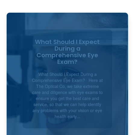
Children’s Eye Health:
Tips for Detecting
Vision Problems Early
Children's Eye Health: Tips for
Detecting Vision Problems Early
Good eyesight and eye movement
skills play a huge role in how children
learn, play and make sense of the
world around them. Many vision
problems aren’t obvious and can go
unnoticed until a...