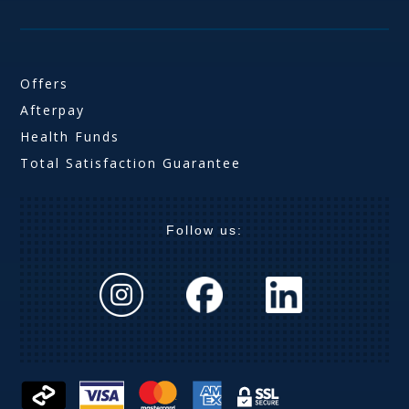
Offers
Afterpay
Health Funds
Total Satisfaction Guarantee
Follow us: