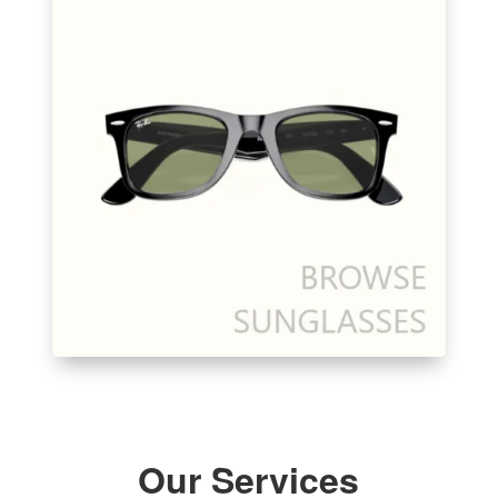
Our Services