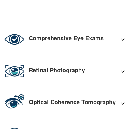
Comprehensive Eye Exams
Retinal Photography
Optical Coherence Tomography