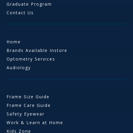
Graduate Program
Contact Us
Home
Brands Available Instore
Optometry Services
Audiology
Frame Size Guide
Frame Care Guide
Safety Eyewear
Work & Learn at Home
Kids Zone