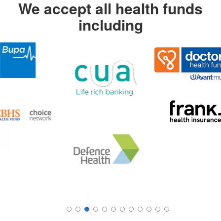
We accept all health funds
including