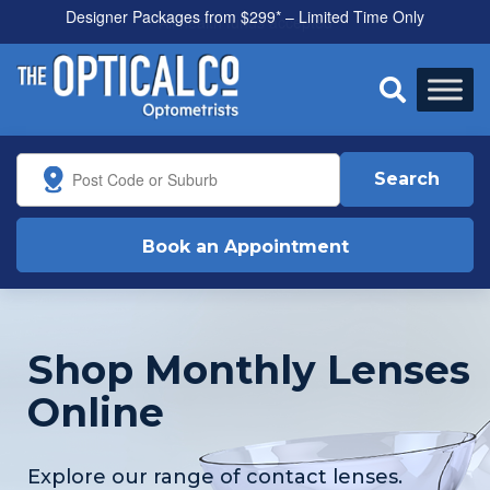
All health funds accepted

Search
Book an Appointment
Shop Monthly Lenses
Online
Explore our range of contact lenses.