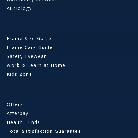
Audiology
Frame Size Guide
Frame Care Guide
Safety Eyewear
Work & Learn at Home
Kids Zone
Offers
Afterpay
Health Funds
Total Satisfaction Guarantee