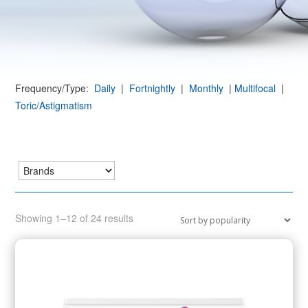
Frequency/Type:
Daily
|
Fortnightly
|
Monthly
|
Multifocal
|
Toric/Astigmatism
Sorted
Showing 1–12 of 24 results
by
popularity