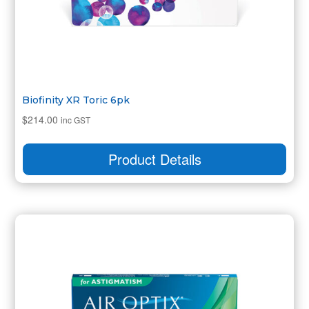
Biofinity XR Toric 6pk
$
214.00
inc GST
Product Details