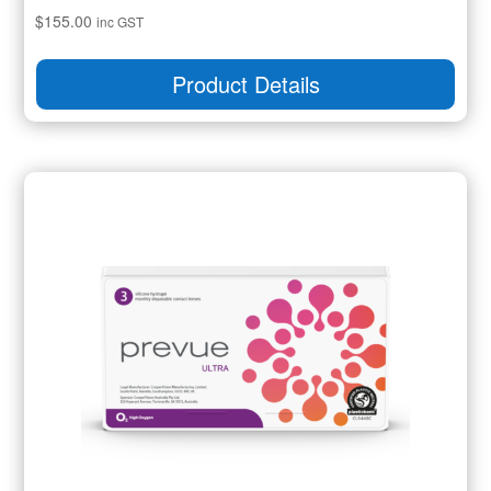
$
155.00
inc GST
Product Details