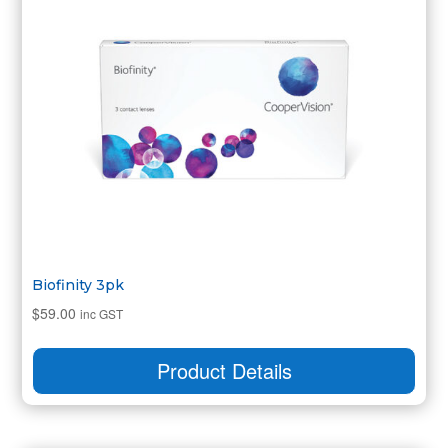
Biofinity 3pk
$
59.00
inc GST
Product Details