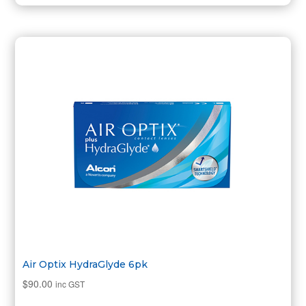
Air Optix HydraGlyde 6pk
$
90.00
inc GST