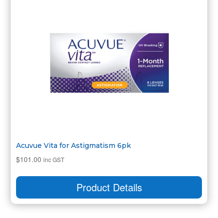
Acuvue Vita for Astigmatism 6pk
$
101.00
inc GST
Product Details