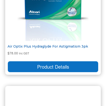
Air Optix Plus Hydraglyde For Astigmatism 3pk
$
78.00
inc GST
Product Details