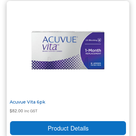
Acuvue Vita 6pk
$
82.00
inc GST
Product Details