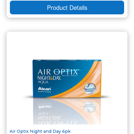
Product Details
Air Optix Night and Day 6pk