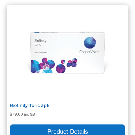
Biofinity Toric 3pk
$
79.00
inc GST
Product Details