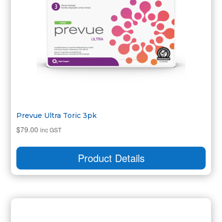
Prevue Ultra Toric 3pk
$
79.00
inc GST
Product Details