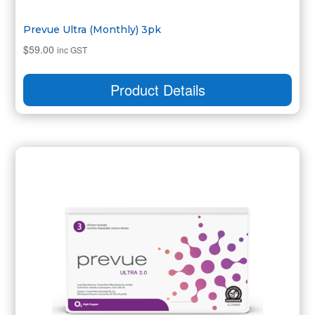
Prevue Ultra (Monthly) 3pk
$
59.00
inc GST
Product Details