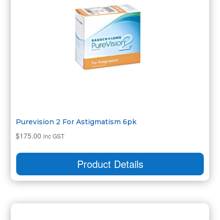
Purevision 2 For Astigmatism 6pk
$
175.00
inc GST
Product Details