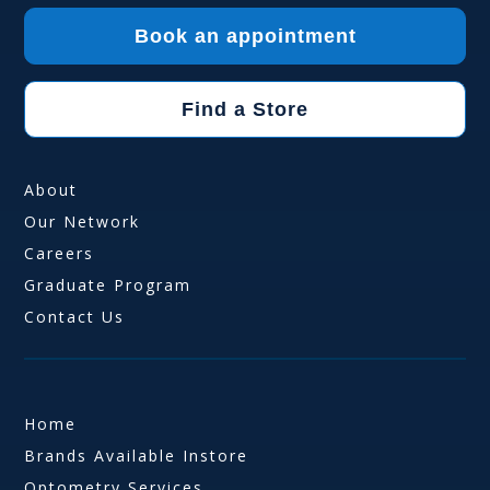
Book an appointment
Find a Store
About
Our Network
Careers
Graduate Program
Contact Us
Home
Brands Available Instore
Optometry Services