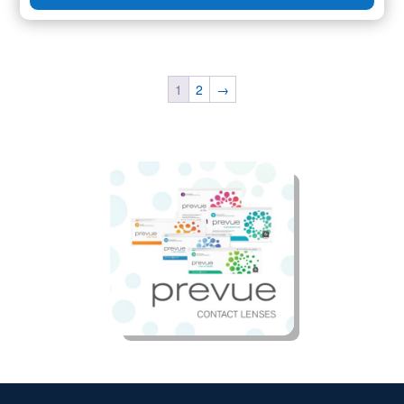
1
2
→