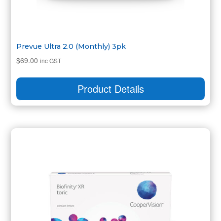
Prevue Ultra 2.0 (Monthly) 3pk
$
69.00
inc GST
Product Details