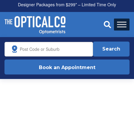
Designer Packages from $299* – Limited Time Only

Search
Book an Appointment