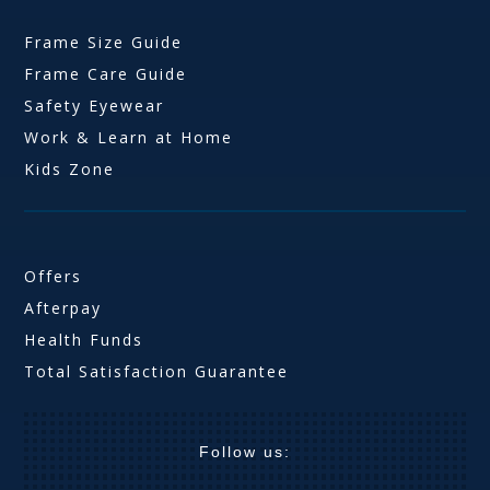
Frame Size Guide
Frame Care Guide
Safety Eyewear
Work & Learn at Home
Kids Zone
Offers
Afterpay
Health Funds
Total Satisfaction Guarantee
Follow us: