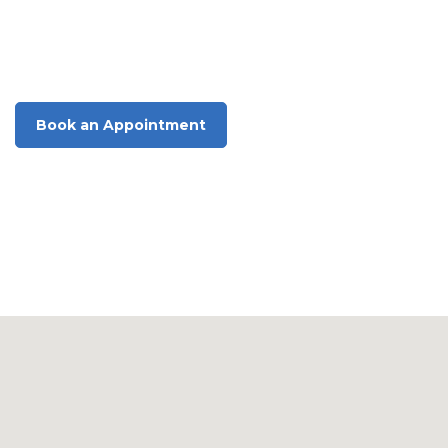
Optometrist
Singleton
Book an Appointment