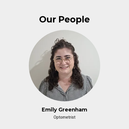
Our People
Emily Greenham
Optometrist