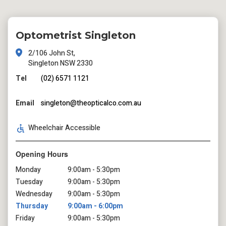
Optometrist Singleton
2/106 John St,
Singleton NSW 2330
Tel
(02) 6571 1121
Email
singleton@theopticalco.com.au
Wheelchair Accessible
Opening Hours
Monday
9:00am - 5:30pm
Tuesday
9:00am - 5:30pm
Wednesday
9:00am - 5:30pm
Thursday
9:00am - 6:00pm
Friday
9:00am - 5:30pm