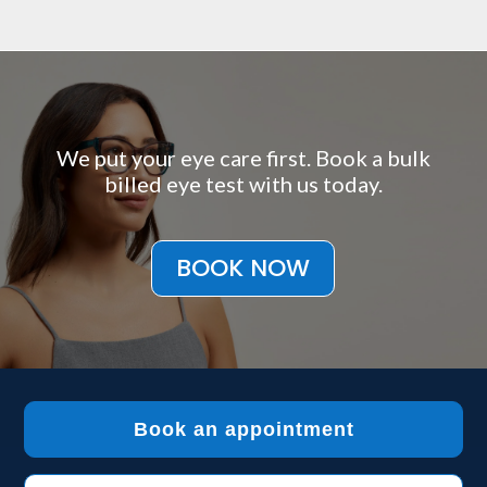
We put your eye care first. Book a bulk
billed eye test with us today.
BOOK NOW
Book an appointment