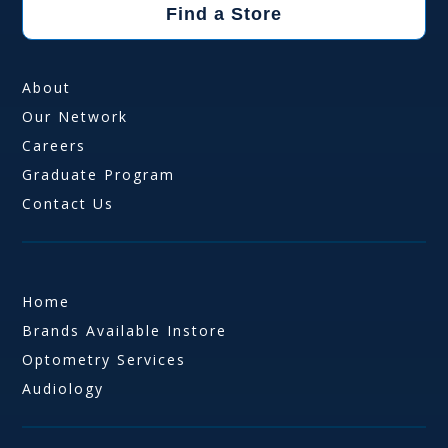
Find a Store
About
Our Network
Careers
Graduate Program
Contact Us
Home
Brands Available Instore
Optometry Services
Audiology