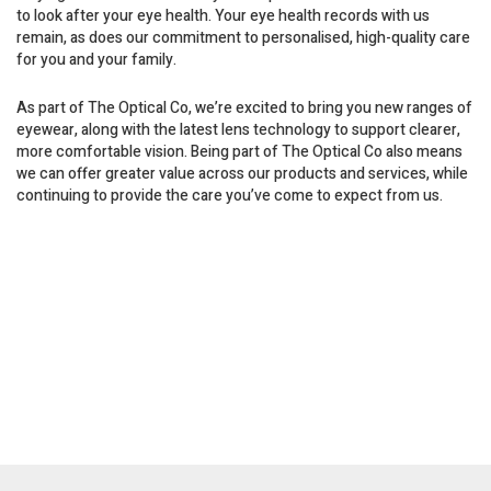
to look after your eye health. Your eye health records with us
remain, as does our commitment to personalised, high-quality care
for you and your family.
As part of The Optical Co, we’re excited to bring you new ranges of
eyewear, along with the latest lens technology to support clearer,
more comfortable vision. Being part of The Optical Co also means
we can offer greater value across our products and services, while
continuing to provide the care you’ve come to expect from us.