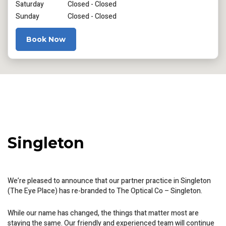
Saturday
Closed - Closed
Sunday
Closed - Closed
Book Now
Singleton
We’re pleased to announce that our partner practice in Singleton
(The Eye Place) has re-branded to The Optical Co – Singleton.
While our name has changed, the things that matter most are
staying the same. Our friendly and experienced team will continue