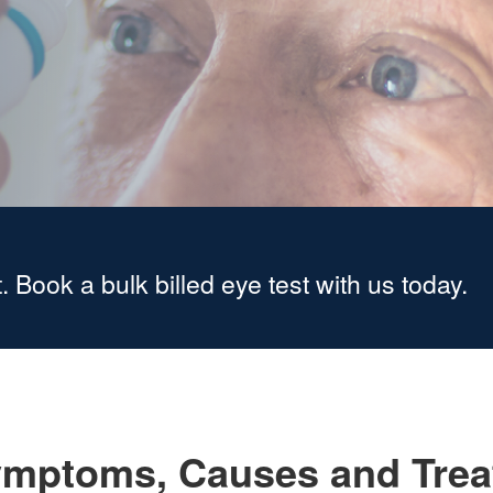
. Book a bulk billed eye test with us today.
mptoms, Causes and Trea