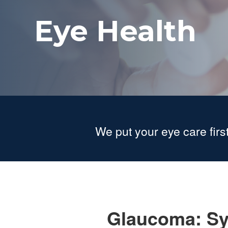
Eye Health
We put your eye care first
Glaucoma: Sy