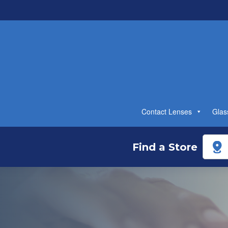
Contact Lenses
Glas
Find a Store