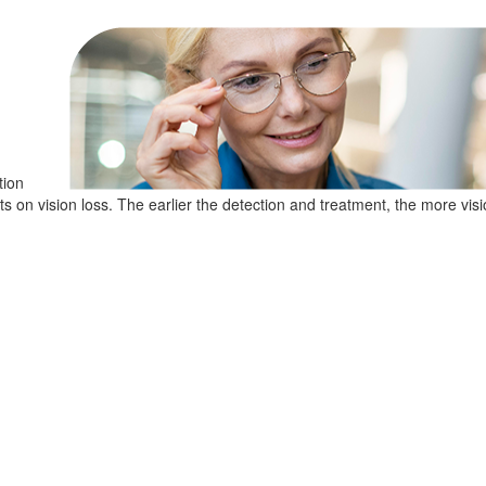
tion
cts on vision loss. The earlier the detection and treatment, the more visi