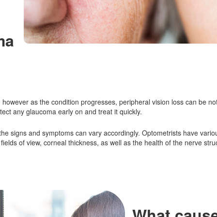
ma
however as the condition progresses, peripheral vision loss can be noti
tect any glaucoma early on and treat it quickly.
 the signs and symptoms can vary accordingly. Optometrists have vari
ields of view, corneal thickness, as well as the health of the nerve stru
What caus