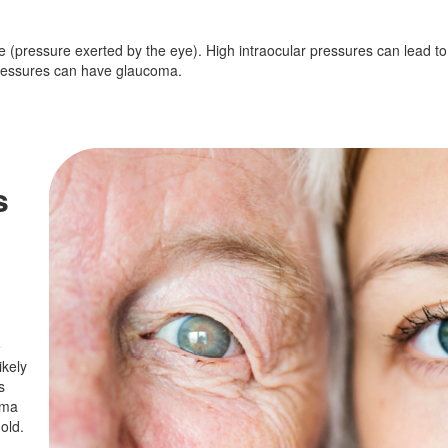
ure (pressure exerted by the eye). High intraocular pressures can lead 
pressures can have glaucoma.
s
e
ikely
s
oma
old.