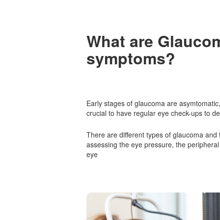
What are
Glauco
symptoms?
Early stages of glaucoma are asymtomatic, 
crucial to have regular eye check-ups to de
There are different types of glaucoma and
assessing the eye pressure, the peripheral f
eye