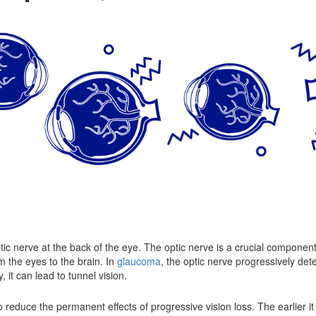
ptic nerve at the back of the eye. The optic nerve is a crucial component o
m the eyes to the brain. In
glaucoma
, the optic nerve progressively det
 it can lead to tunnel vision.
 reduce the permanent effects of progressive vision loss. The earlier it 