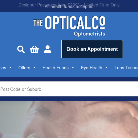
All health funds accepted



Book an Appointment
ses
Offers
Health Funds
Eye Health
Lens Techn