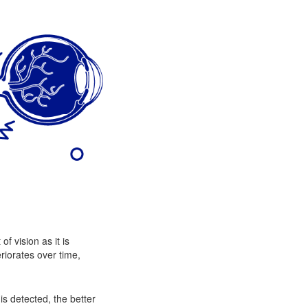
f vision as it is
eriorates over time,
is detected, the better