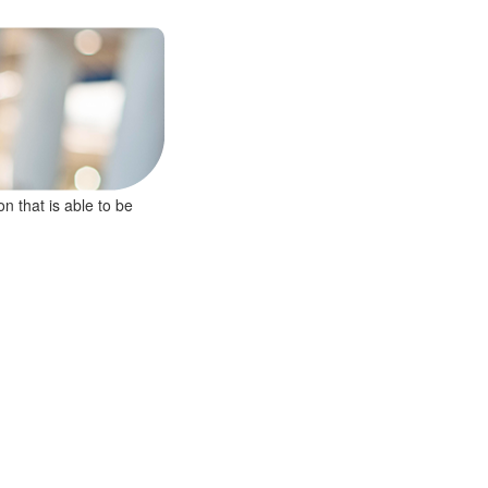
on that is able to be