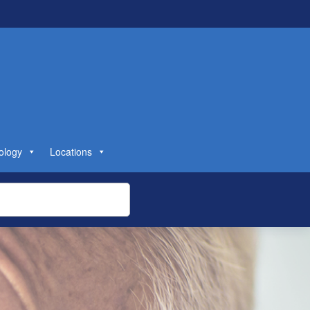
ology
Locations