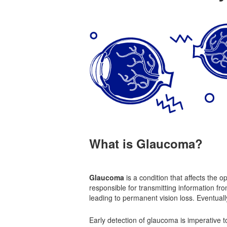
What is Glaucoma?
Glaucoma
is a condition that affects the o
responsible for transmitting information fro
leading to permanent vision loss. Eventually,
Early detection of glaucoma is imperative to