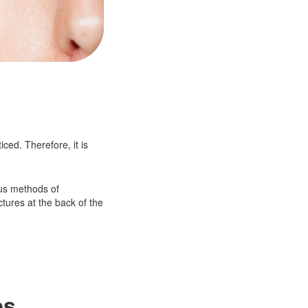
ced. Therefore, it is
ous methods of
ctures at the back of the
es