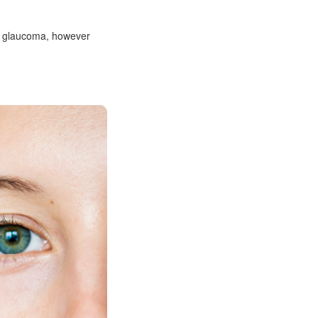
to glaucoma, however