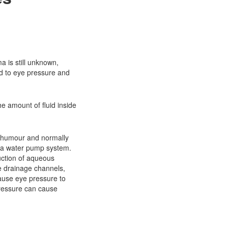
?
 is still unknown,
ed to eye pressure and
he amount of fluid inside
s humour and normally
e a water pump system.
ction of aqueous
e drainage channels,
cause eye pressure to
pressure can cause