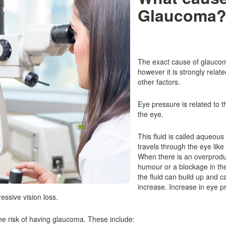
Glaucoma
The exact cause of glaucoma
however it is strongly relat
other factors.
Eye pressure is related to t
the eye.
This fluid is called aqueou
travels through the eye lik
When there is an overprodu
humour or a blockage in th
the fluid can build up and 
increase. Increase in eye 
essive vision loss.
the risk of having glaucoma. These include: