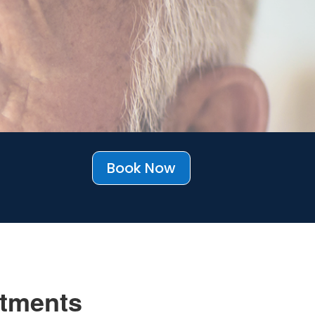
Book Now
tments