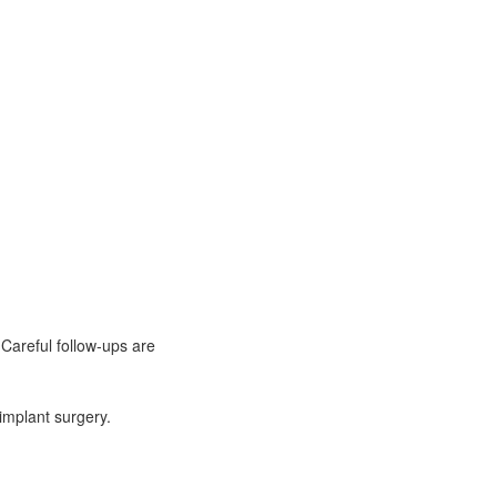
Careful follow-ups are
implant surgery.