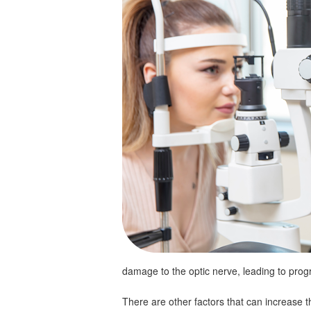
damage to the optic nerve, leading to progr
There are other factors that can increase 