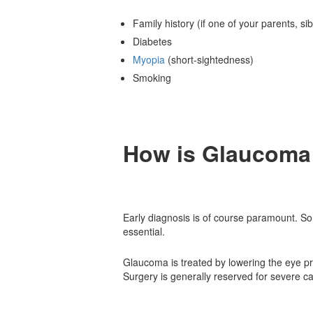
Family history (if one of your parents, s
Diabetes
Myopia
(short-sightedness)
Smoking
How is
Glaucoma 
Early diagnosis is of course paramount. So
essential.
Glaucoma is treated by lowering the eye p
Surgery is generally reserved for severe 