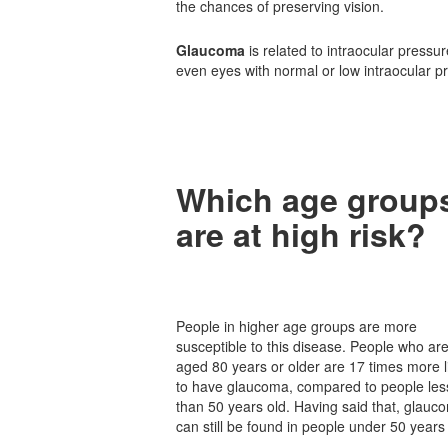
the chances of preserving vision.
Glaucoma
is related to intraocular press
even eyes with normal or low intraocular 
Which age group
are at high risk?
People in higher age groups are more
susceptible to this disease. People who ar
aged 80 years or older are 17 times more l
to have glaucoma, compared to people les
than 50 years old. Having said that, glauc
can still be found in people under 50 years 