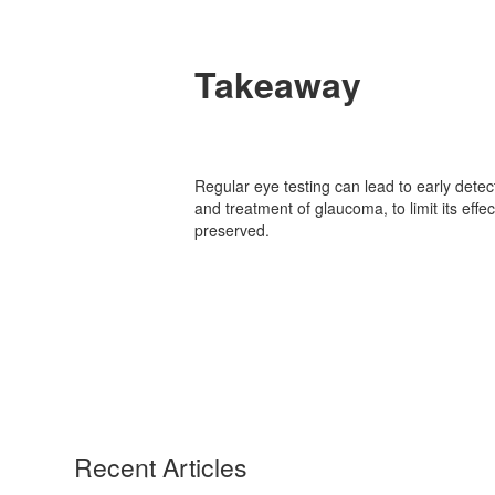
Takeaway
Regular eye testing can lead to early detec
and treatment of glaucoma, to limit its effe
preserved.
Recent Articles