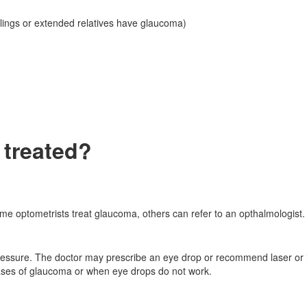
iblings or extended relatives have glaucoma)
treated?
me optometrists treat glaucoma, others can refer to an opthalmologist. 
ressure. The doctor may prescribe an eye drop or recommend laser or 
cases of glaucoma or when eye drops do not work.