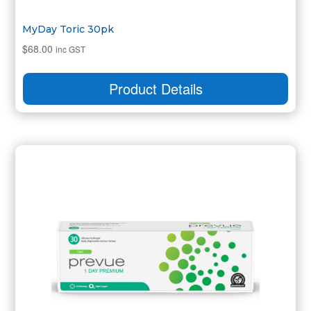
MyDay Toric 30pk
$
68.00
inc GST
Product Details