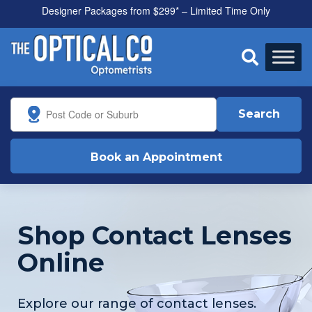
Designer Packages from $299* – Limited Time Only
All health funds accepted

Search
Book an Appointment
Shop Contact Lenses
Online
Explore our range of contact lenses.