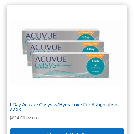
1 Day Acuvue Oasys w/HydraLuxe For Astigmatism
90pk
$
224.00
inc GST