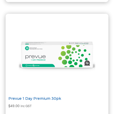
Prevue 1 Day Premium 30pk
$
49.00
inc GST