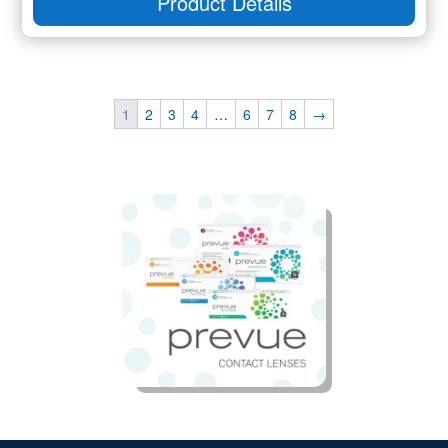
Product Details
1
2
3
4
…
6
7
8
→