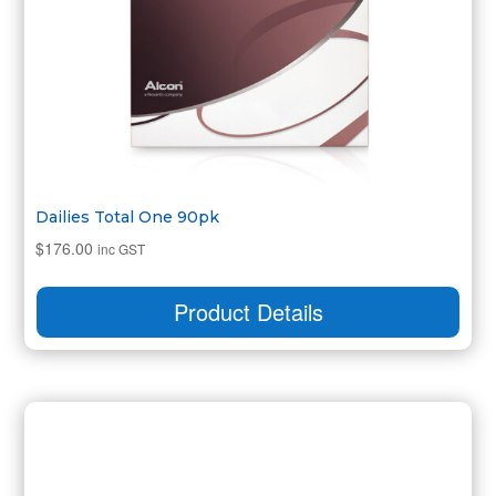
Dailies Total One 90pk
$
176.00
inc GST
Product Details