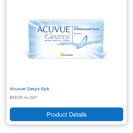
Acuvue Oasys 6pk
$
59.00
inc GST
Product Details