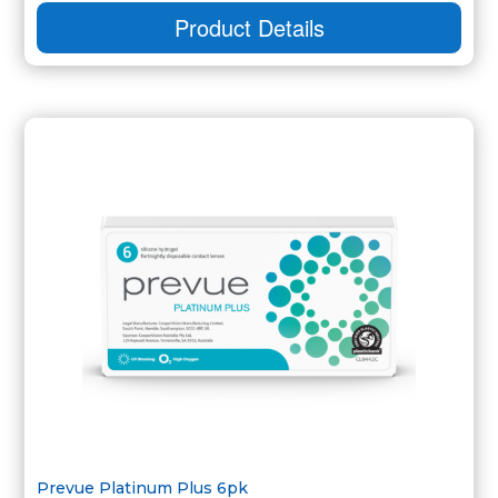
Product Details
Prevue Platinum Plus 6pk