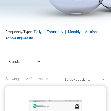
Frequency/Type:
Daily
|
Fortnightly
|
Monthly
|
Multifocal
|
Toric/Astigmatism
Sorted
Showing 1–12 of 86 results
by
popularity