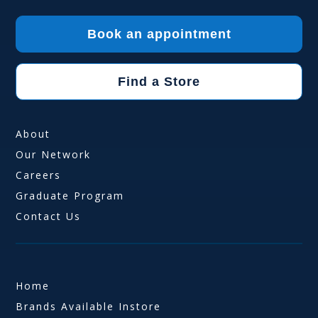
Book an appointment
Find a Store
About
Our Network
Careers
Graduate Program
Contact Us
Home
Brands Available Instore