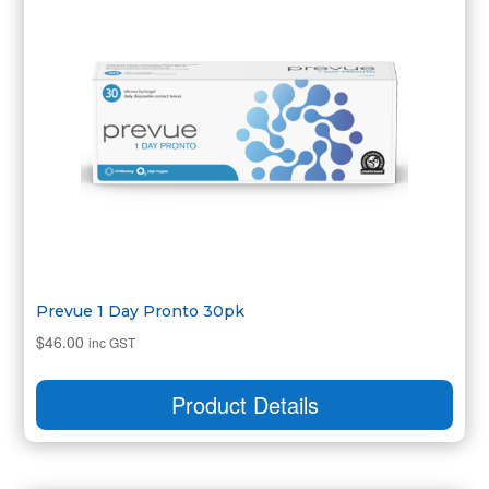
Prevue 1 Day Pronto 30pk
$
46.00
inc GST
Product Details