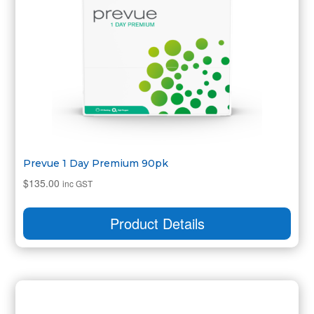
Prevue 1 Day Premium 90pk
$
135.00
inc GST
Product Details