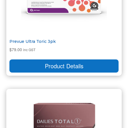
Prevue Ultra Toric 3pk
$
79.00
inc GST
Product Details