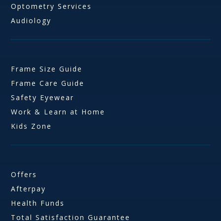
Optometry Services
Audiology
Frame Size Guide
Frame Care Guide
Safety Eyewear
Work & Learn at Home
Kids Zone
Offers
Afterpay
Health Funds
Total Satisfaction Guarantee