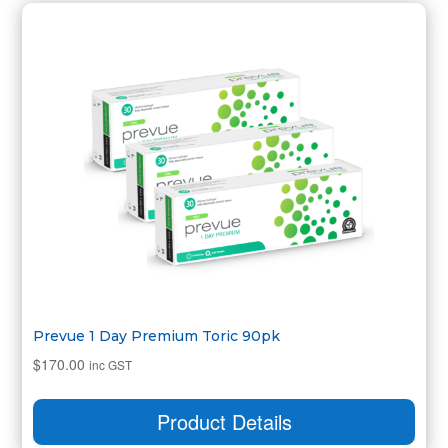
Prevue 1 Day Premium Toric 90pk
$
170.00
inc GST
Product Details