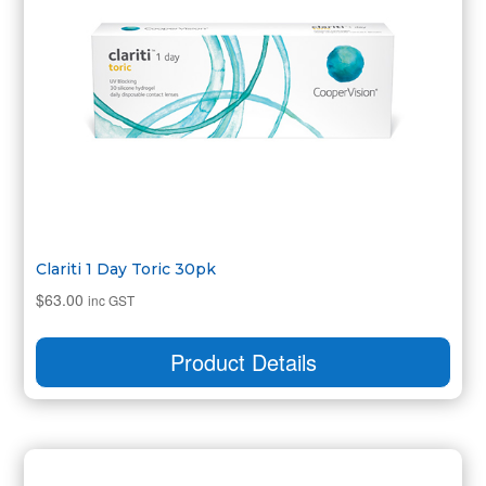
Clariti 1 Day Toric 30pk
$
63.00
inc GST
Product Details