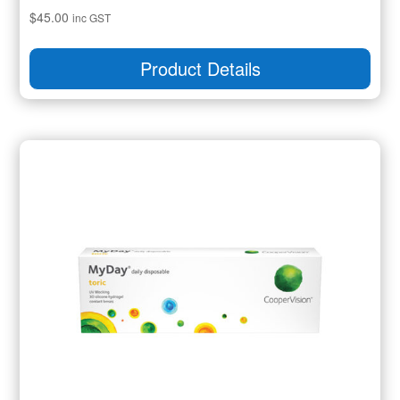
$
45.00
inc GST
Product Details