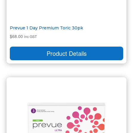
Prevue 1 Day Premium Toric 30pk
$
68.00
inc GST
Product Details