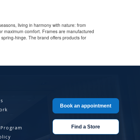
seasons, living in harmony with nature: from
y for maximum comfort. Frames are manufactured
ion spring-hinge. The brand offers products for
Us
Book an appointment
ork
Find a Store
 Program
olicy