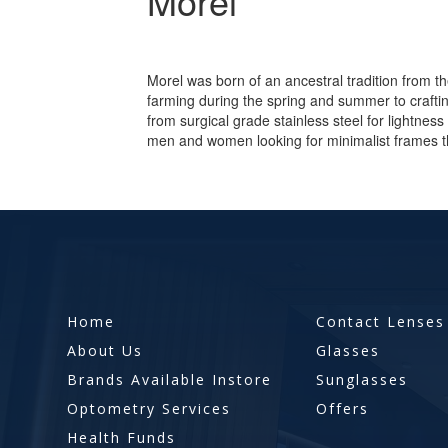
Morel
Morel was born of an ancestral tradition from t
farming during the spring and summer to craft
from surgical grade stainless steel for lightness 
men and women looking for minimalist frames t
Home
Contact Lenses
About Us
Glasses
Brands Available Instore
Sunglasses
Optometry Services
Offers
Health Funds