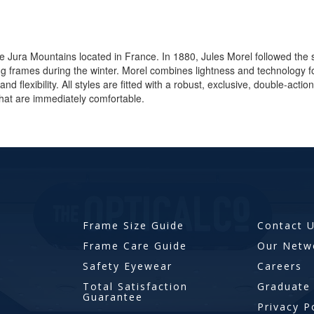
he Jura Mountains located in France. In 1880, Jules Morel followed the 
ing frames during the winter. Morel combines lightness and technolog
and flexibility. All styles are fitted with a robust, exclusive, double-act
hat are immediately comfortable.
Frame Size Guide
Contact 
Frame Care Guide
Our Netw
Safety Eyewear
Careers
Total Satisfaction
Graduate
Guarantee
Privacy P