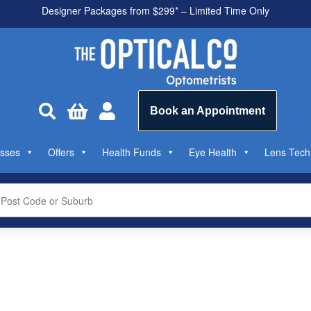
Designer Packages from $299* – Limited Time Only
All health funds accepted



Book an Appointment
sses
Offers
Health Funds
Eye Health
Lens Tech