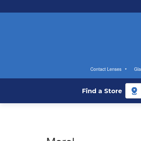
Contact Lenses
Gla
Find a Store