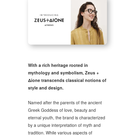
With a rich heritage rooted in
mythology and symbolism, Zeus +
Δione transcends classical notions of
style and design.
Named after the parents of the ancient
Greek Goddess of love, beauty and
eternal youth, the brand is characterized
by a unique interpretation of myth and
tradition. While various aspects of