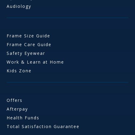
Audiology
Frame Size Guide
Frame Care Guide
Safety Eyewear
Work & Learn at Home
Kids Zone
Offers
Afterpay
Health Funds
Total Satisfaction Guarantee