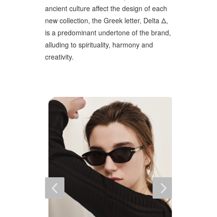
ancient culture affect the design of each
new collection, the Greek letter, Delta Δ,
is a predominant undertone of the brand,
alluding to spirituality, harmony and
creativity.
4
5