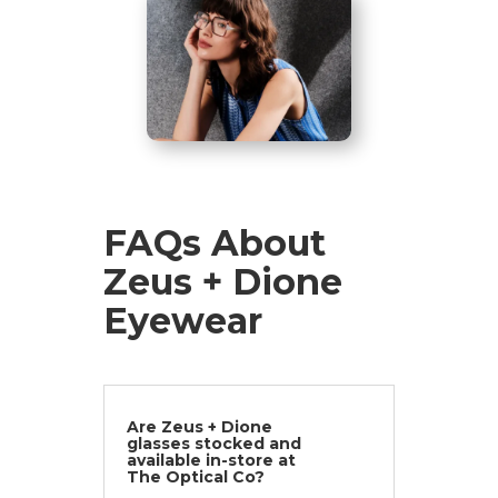
FAQs About
Zeus + Dione
Eyewear
Are Zeus + Dione
glasses stocked and
available in-store at
The Optical Co?