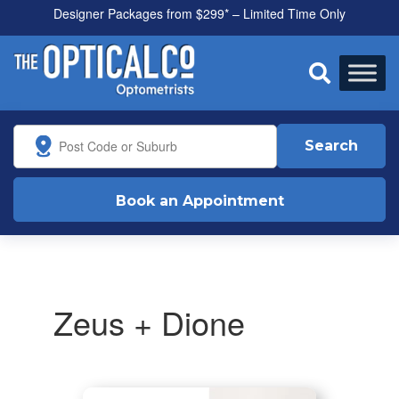
Designer Packages from $299* – Limited Time Only
All health funds accepted

Search
Book an Appointment
Zeus + Dione