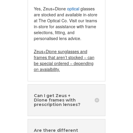
Yes, Zeus+Dione
optical
glasses
are stocked and available in-store
at The Optical Co. Visit our teams
in-store for assistance with frame
selections, fitting, and
personalised lens advice.
Zeus+Dione sunglasses and
frames that aren’t stocked – can
be special ordered – depending
on avaialbility.
Can I get Zeus +
Dione frames with
prescription lenses?
Are there different