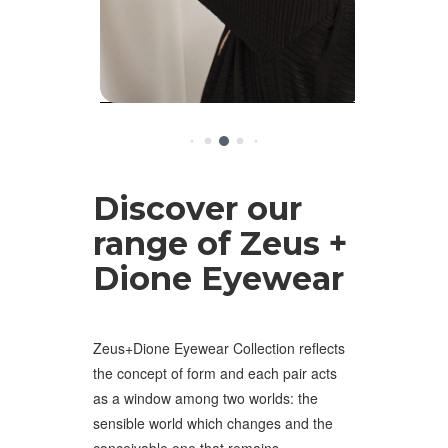
Discover our
range of Zeus +
Dione Eyewear
Zeus+Dione Eyewear Collection reflects
the concept of form and each pair acts
as a window among two worlds: the
sensible world which changes and the