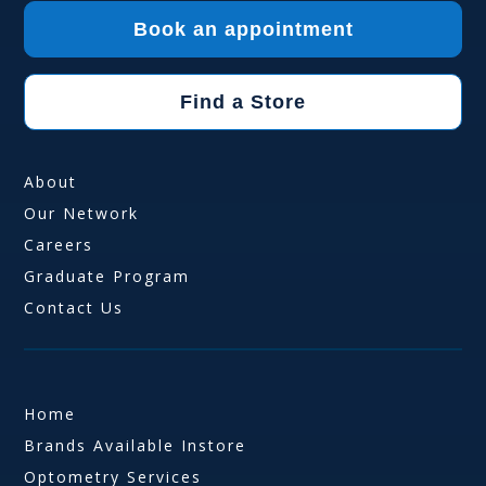
Book an appointment
Find a Store
About
Our Network
Careers
Graduate Program
Contact Us
Home
Brands Available Instore
Optometry Services