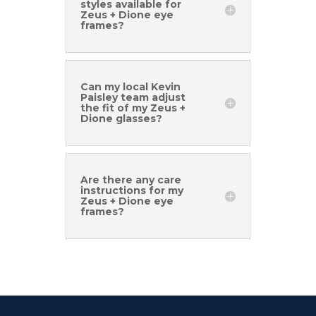
styles available for
Zeus + Dione eye
frames?
Can my local Kevin
Paisley team adjust
the fit of my Zeus +
Dione glasses?
Are there any care
instructions for my
Zeus + Dione eye
frames?