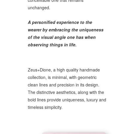
conceivable one that remains
unchanged.
A personified experience to the
wearer by embracing the uniqueness
of the visual angle one has when
observing things in life.
Zeus+Dione, a high quality handmade
collection, is minimal, with geometric
clean lines and precision in its design.
The distinctive aesthetics, along with the
bold lines provide uniqueness, luxury and
timeless simplicity.