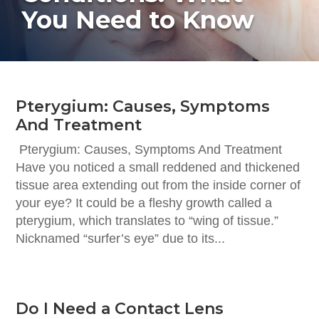
You Need to Know
Pterygium: Causes, Symptoms
And Treatment
Pterygium: Causes, Symptoms And Treatment
Have you noticed a small reddened and thickened
tissue area extending out from the inside corner of
your eye? It could be a fleshy growth called a
pterygium, which translates to “wing of tissue.”
Nicknamed “surfer’s eye” due to its...
Do I Need a Contact Lens