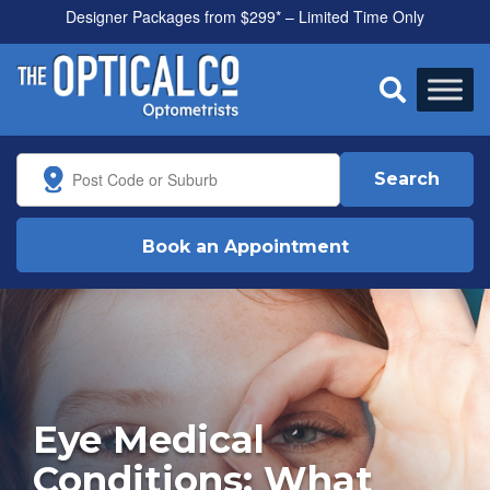
Designer Packages from $299* – Limited Time Only

Search
Book an Appointment
Eye Medical
Conditions: What