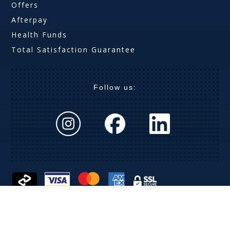
Offers
Afterpay
Health Funds
Total Satisfaction Guarantee
Follow us:
The Optical Company (Aust) Pty Ltd ABN 63 621 019
369