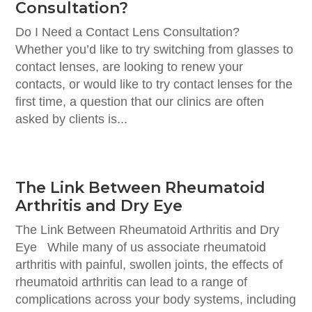
Consultation?
Do I Need a Contact Lens Consultation?
Whether you’d like to try switching from glasses to
contact lenses, are looking to renew your
contacts, or would like to try contact lenses for the
first time, a question that our clinics are often
asked by clients is...
The Link Between Rheumatoid
Arthritis and Dry Eye
The Link Between Rheumatoid Arthritis and Dry
Eye While many of us associate rheumatoid
arthritis with painful, swollen joints, the effects of
rheumatoid arthritis can lead to a range of
complications across your body systems, including