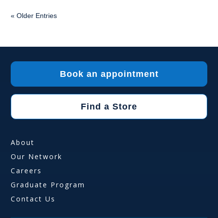
« Older Entries
Book an appointment
Find a Store
About
Our Network
Careers
Graduate Program
Contact Us