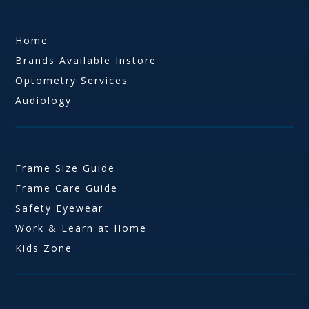
Home
Brands Available Instore
Optometry Services
Audiology
Frame Size Guide
Frame Care Guide
Safety Eyewear
Work & Learn at Home
Kids Zone