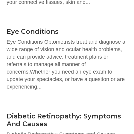
your connective tissues, skin and...
Eye Conditions
Eye Conditions Optometrists treat and diagnose a
wide range of vision and ocular health problems,
and can provide advice, treatment plans or
referrals to manage all manner of
concerns.Whether you need an eye exam to
update your spectacles, or have a question or are
experiencing...
Diabetic Retinopathy: Symptoms
And Causes