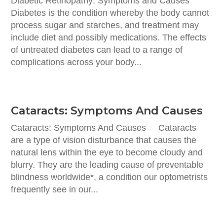
Diabetic Retinopathy: Symptoms and Causes
Diabetes is the condition whereby the body cannot
process sugar and starches, and treatment may
include diet and possibly medications. The effects
of untreated diabetes can lead to a range of
complications across your body...
Cataracts: Symptoms And Causes
Cataracts: Symptoms And Causes Cataracts
are a type of vision disturbance that causes the
natural lens within the eye to become cloudy and
blurry. They are the leading cause of preventable
blindness worldwide*, a condition our optometrists
frequently see in our...