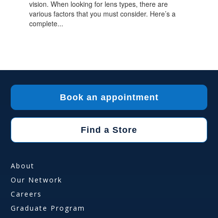
vision. When looking for lens types, there are
various factors that you must consider. Here’s a
complete...
Book an appointment
Find a Store
About
Our Network
Careers
Graduate Program