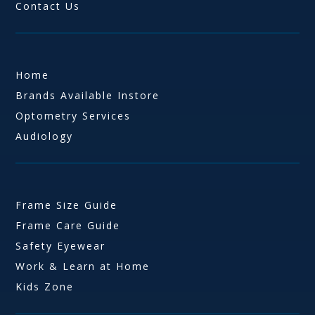
Contact Us
Home
Brands Available Instore
Optometry Services
Audiology
Frame Size Guide
Frame Care Guide
Safety Eyewear
Work & Learn at Home
Kids Zone