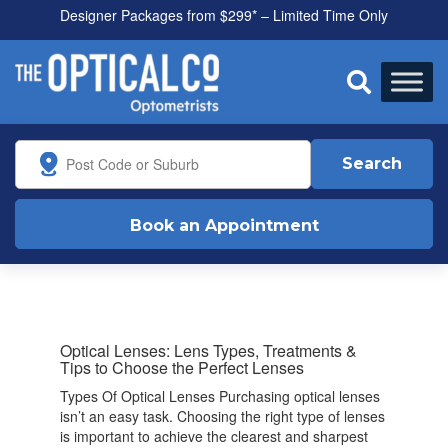
Designer Packages from $299* – Limited Time Only

Search
Book an Appointment
Optical Lenses: Lens Types, Treatments &
Tips to Choose the Perfect Lenses
Types Of Optical Lenses Purchasing optical lenses
isn’t an easy task. Choosing the right type of lenses
is important to achieve the clearest and sharpest