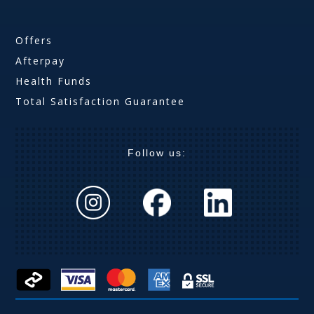
Offers
Afterpay
Health Funds
Total Satisfaction Guarantee
Follow us: