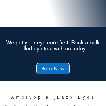
We put your eye care first. Book a bulk
billed eye test with us today.
Book Now
Amblyopia (Lazy Eye)