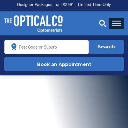
Designer Packages from $299* – Limited Time Only

Search
Book an Appointment