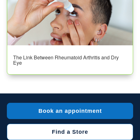
The Link Between Rheumatoid Arthritis and Dry
Eye
Book an appointment
Find a Store