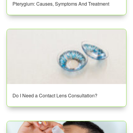
Pterygium: Causes, Symptoms And Treatment
Do I Need a Contact Lens Consultation?