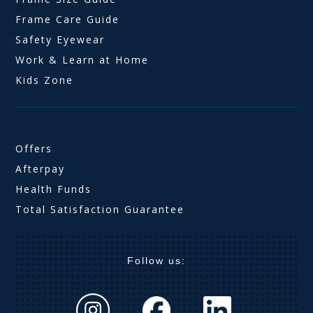
Frame Care Guide
Safety Eyewear
Work & Learn at Home
Kids Zone
Offers
Afterpay
Health Funds
Total Satisfaction Guarantee
Follow us: