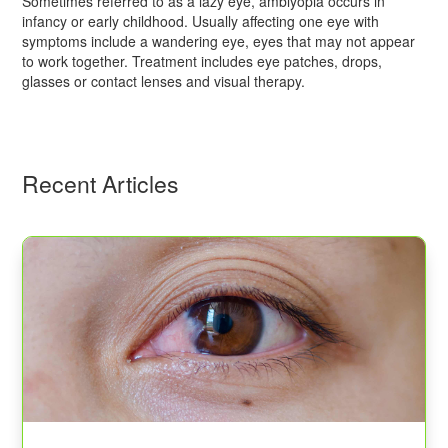
Sometimes referred to as a lazy eye, amblyopia occurs in
infancy or early childhood. Usually affecting one eye with
symptoms include a wandering eye, eyes that may not appear
to work together. Treatment includes eye patches, drops,
glasses or contact lenses and visual therapy.
Recent Articles