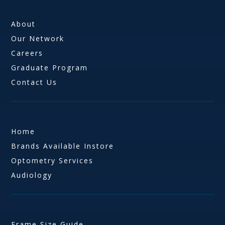
About
Our Network
Careers
Graduate Program
Contact Us
Home
Brands Available Instore
Optometry Services
Audiology
Frame Size Guide