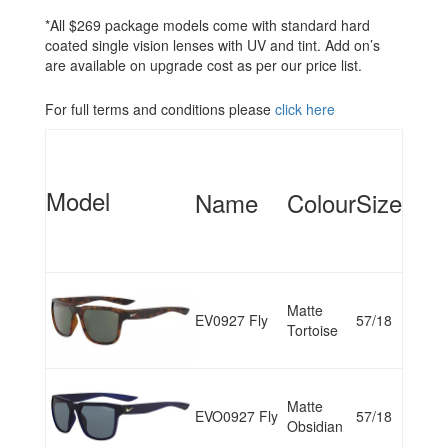
*All $269 package models come with standard hard
coated single vision lenses with UV and tint. Add on’s
are available on upgrade cost as per our price list.
For full terms and conditions please
click here
Model
Name
Colour
Size
Matte
EV0927 Fly
57/18
Tortoise
Matte
EVO0927 Fly
57/18
Obsidian