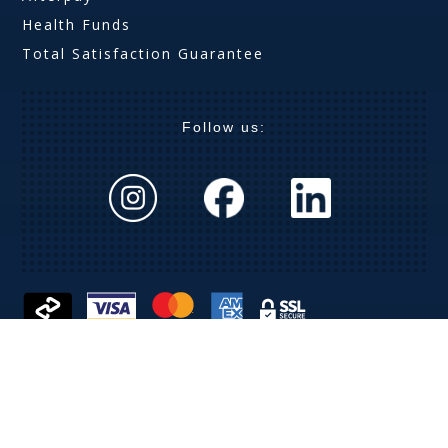
Health Funds
Total Satisfaction Guarantee
Follow us:
The Optical Company (Aust) Pty Ltd ABN 63 621 019
369
Privacy Policy
Terms & Conditions