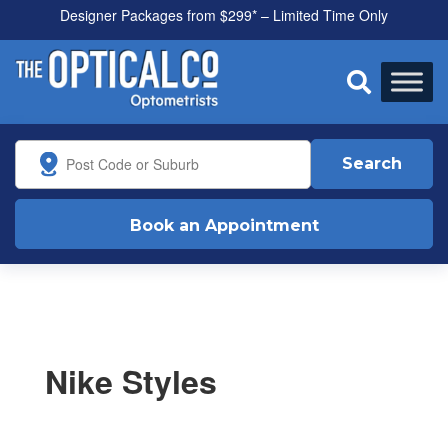
Designer Packages from $299* – Limited Time Only

Search
Book an Appointment
Nike Styles