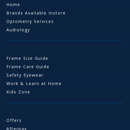
Home
Brands Available Instore
Optometry Services
Audiology
Frame Size Guide
Frame Care Guide
Safety Eyewear
Work & Learn at Home
Kids Zone
Offers
Afterpay