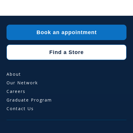
Book an appointment
Find a Store
About
Our Network
Careers
Graduate Program
Contact Us