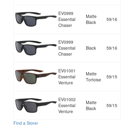
EV0999
Matte
Essential
59/16
Black
Chaser
EV0999
Essential
Black
59/16
Chaser
EV01001
Matte
Essential
59/15
Tortoise
Venture
EV01002
Matte
Essential
59/15
Black
Venture
Find a Store