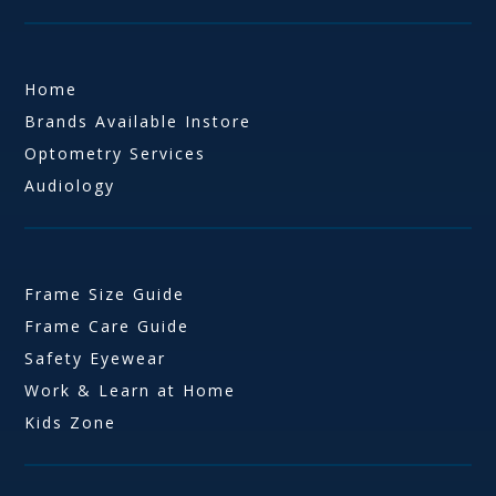
Home
Brands Available Instore
Optometry Services
Audiology
Frame Size Guide
Frame Care Guide
Safety Eyewear
Work & Learn at Home
Kids Zone