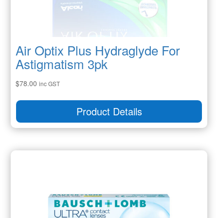
Air Optix Plus Hydraglyde For
Astigmatism 3pk
$
78.00
inc GST
Product Details