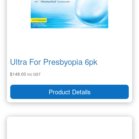
Ultra For Presbyopia 6pk
$
148.00
inc GST
Product Details