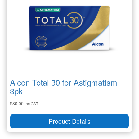
Alcon Total 30 for Astigmatism
3pk
$
80.00
inc GST
Product Details