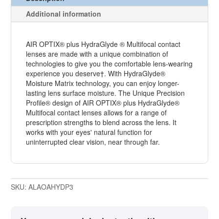
Additional information
AIR OPTIX® plus HydraGlyde ® Multifocal contact
lenses are made with a unique combination of
technologies to give you the comfortable lens-wearing
experience you deserve†. With HydraGlyde®
Moisture Matrix technology, you can enjoy longer-
lasting lens surface moisture. The Unique Precision
Profile® design of AIR OPTIX® plus HydraGlyde®
Multifocal contact lenses allows for a range of
prescription strengths to blend across the lens. It
works with your eyes' natural function for
uninterrupted clear vision, near through far.
SKU:
ALAOAHYDP3