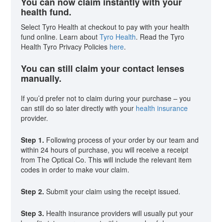
You can now claim instantly with your
health fund.
Select Tyro Health at checkout to pay with your health
fund online. Learn about
Tyro Health
. Read the Tyro
Health Tyro Privacy Policies
here
.
You can still claim your contact lenses
manually.
If you’d prefer not to claim during your purchase – you
can still do so later directly with your
health insurance
provider.
Step 1.
Following process of your order by our team and
within 24 hours of purchase, you will receive a receipt
from The Optical Co. This will include the relevant item
codes in order to make vour claim.
Step 2.
Submit your claim using the receipt issued.
Step 3.
Health insurance providers will usually put your