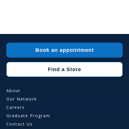
Book an appointment
Find a Store
About
Our Network
Careers
Graduate Program
Contact Us