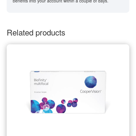
benefits into your account within a couple of days.
Related products