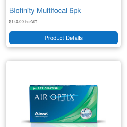
Biofinity Multifocal 6pk
$
140.00
inc GST
Product Details