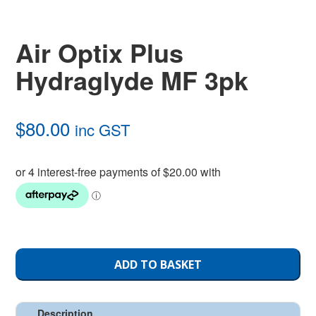
Air Optix Plus
Hydraglyde MF 3pk
$
80.00
inc GST
ADD TO BASKET
Description