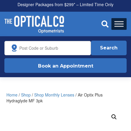
Designer Packages from $299* – Limited Time Only
All health funds accepted

Search
Book an Appointment
Home
/
Shop
/
Shop Monthly Lenses
/ Air Optix Plus
Hydraglyde MF 3pk