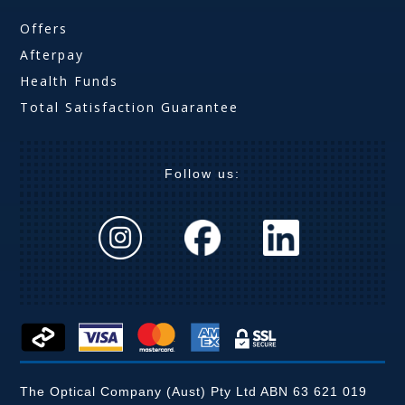
Offers
Afterpay
Health Funds
Total Satisfaction Guarantee
Follow us:
The Optical Company (Aust) Pty Ltd ABN 63 621 019