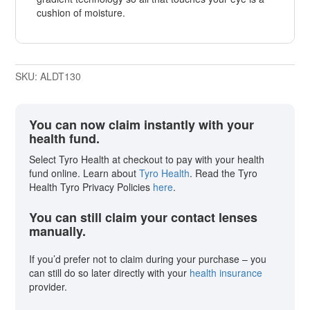
cushion of moisture.
SKU:
ALDT130
You can now claim instantly with your
health fund.
Select Tyro Health at checkout to pay with your health
fund online. Learn about
Tyro Health
. Read the Tyro
Health Tyro Privacy Policies
here
.
You can still claim your contact lenses
manually.
If you’d prefer not to claim during your purchase – you
can still do so later directly with your
health insurance
provider.