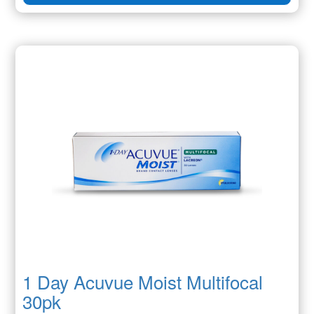
1 Day Acuvue Moist Multifocal
30pk