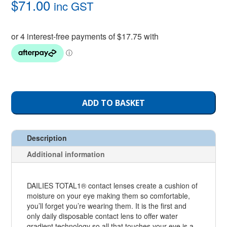
$
71.00
inc GST
ADD TO BASKET
Description
Additional information
DAILIES TOTAL1® contact lenses create a cushion of
moisture on your eye making them so comfortable,
you’ll forget you’re wearing them. It is the first and
only daily disposable contact lens to offer water
gradient technology so all that touches your eye is a