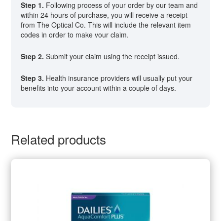
Step 1.
Following process of your order by our team and
within 24 hours of purchase, you will receive a receipt
from The Optical Co. This will include the relevant item
codes in order to make vour claim.
Step 2.
Submit your claim using the receipt issued.
Step 3.
Health insurance providers will usually put your
benefits into your account within a couple of days.
Related products