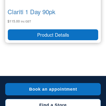
Clariti 1 Day 90pk
$
115.00
inc GST
Product Details
Book an appointment
Find a Store