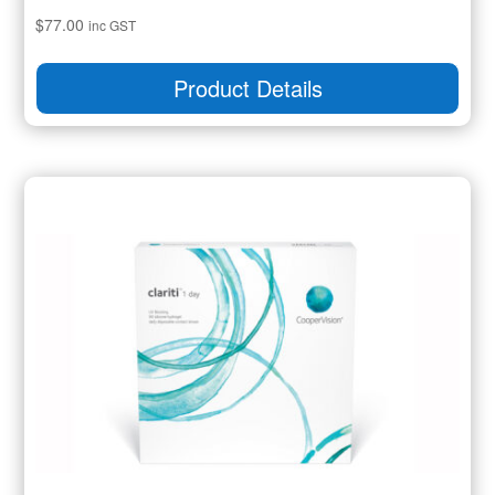
$
77.00
inc GST
Product Details