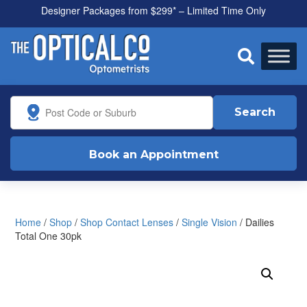
Designer Packages from $299* – Limited Time Only
All health funds accepted

Search
Book an Appointment
Home
/
Shop
/
Shop Contact Lenses
/
Single Vision
/ Dailies
Total One 30pk