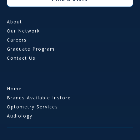
About
Our Network
Careers
Graduate Program
Contact Us
Home
Brands Available Instore
Optometry Services
Audiology