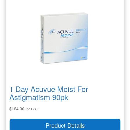
1 Day Acuvue Moist For
Astigmatism 90pk
$
164.00
inc GST
Product Details