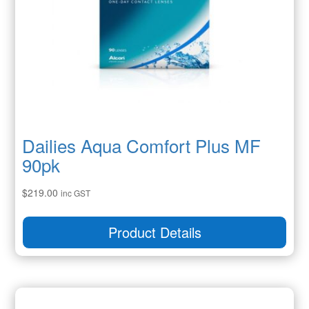
Dailies Aqua Comfort Plus MF
90pk
$
219.00
inc GST
Product Details