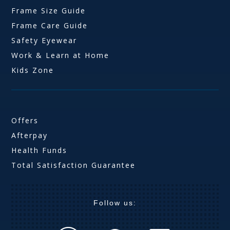
Frame Size Guide
Frame Care Guide
Safety Eyewear
Work & Learn at Home
Kids Zone
Offers
Afterpay
Health Funds
Total Satisfaction Guarantee
Follow us: