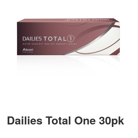
Dailies Total One 30pk