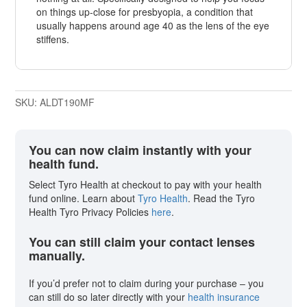
on things up-close for presbyopia, a condition that
usually happens around age 40 as the lens of the eye
stiffens.
SKU:
ALDT190MF
You can now claim instantly with your
health fund.
Select Tyro Health at checkout to pay with your health
fund online. Learn about
Tyro Health
. Read the Tyro
Health Tyro Privacy Policies
here
.
You can still claim your contact lenses
manually.
If you’d prefer not to claim during your purchase – you
can still do so later directly with your
health insurance