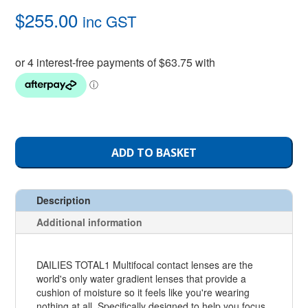
$
255.00
inc GST
ADD TO BASKET
Description
Additional information
DAILIES TOTAL1 Multifocal contact lenses are the
world's only water gradient lenses that provide a
cushion of moisture so it feels like you're wearing
nothing at all. Specifically designed to help you focus