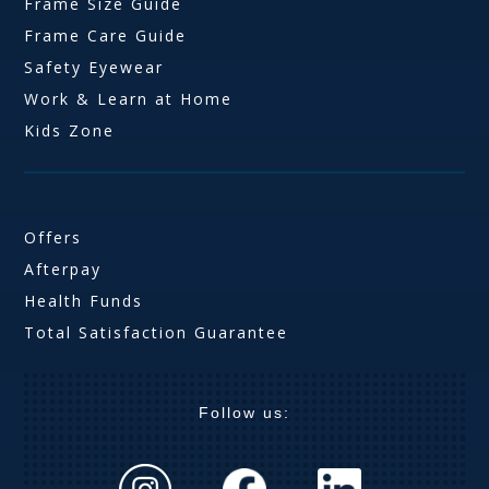
Frame Size Guide
Frame Care Guide
Safety Eyewear
Work & Learn at Home
Kids Zone
Offers
Afterpay
Health Funds
Total Satisfaction Guarantee
Follow us: