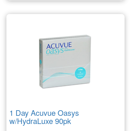
1 Day Acuvue Oasys
w/HydraLuxe 90pk