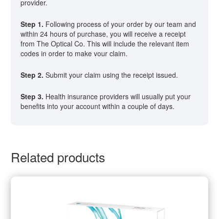
provider.
Step 1.
Following process of your order by our team and
within 24 hours of purchase, you will receive a receipt
from The Optical Co. This will include the relevant item
codes in order to make vour claim.
Step 2.
Submit your claim using the receipt issued.
Step 3.
Health insurance providers will usually put your
benefits into your account within a couple of days.
Related products