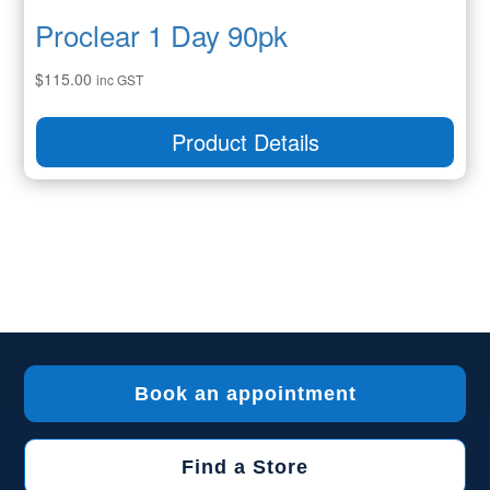
Proclear 1 Day 90pk
$
115.00
inc GST
Product Details
Book an appointment
Find a Store