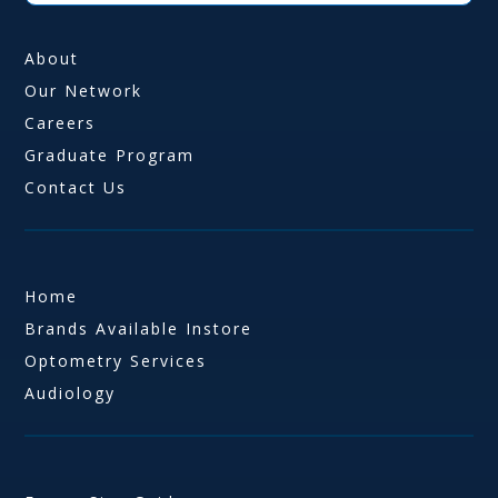
About
Our Network
Careers
Graduate Program
Contact Us
Home
Brands Available Instore
Optometry Services
Audiology