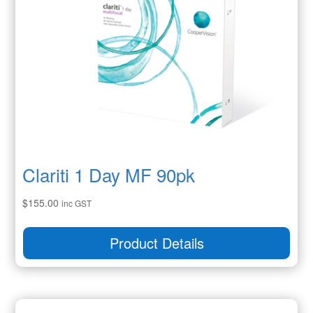
Clariti 1 Day MF 90pk
$
155.00
inc GST
Product Details