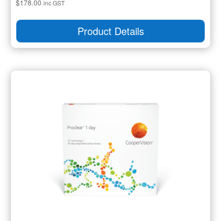
$
178.00
inc GST
Product Details