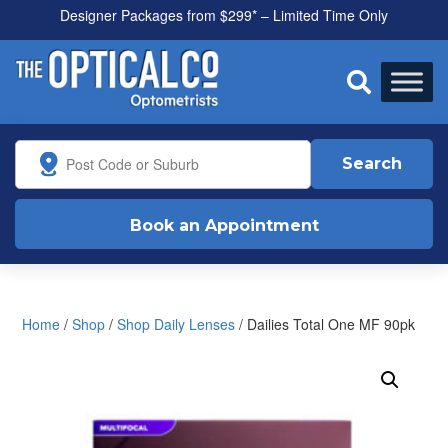
Designer Packages from $299* – Limited Time Only
All health funds accepted

Search
Book an Appointment
Home
/
Shop
/
Shop Daily Lenses
/ Dailies Total One MF 90pk