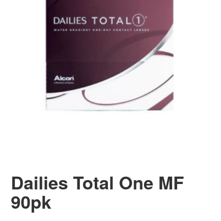
Dailies Total One MF
90pk