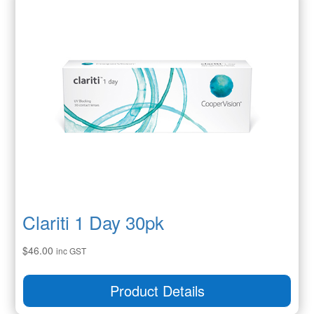
Clariti 1 Day 30pk
$
46.00
inc GST
Product Details