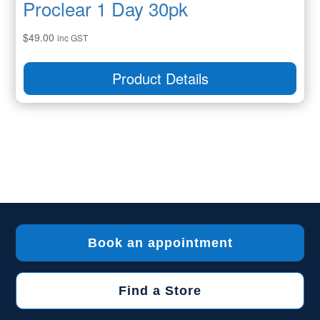
Proclear 1 Day 30pk
$
49.00
inc GST
Product Details
Book an appointment
Find a Store