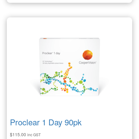
Proclear 1 Day 90pk
$
115.00
inc GST