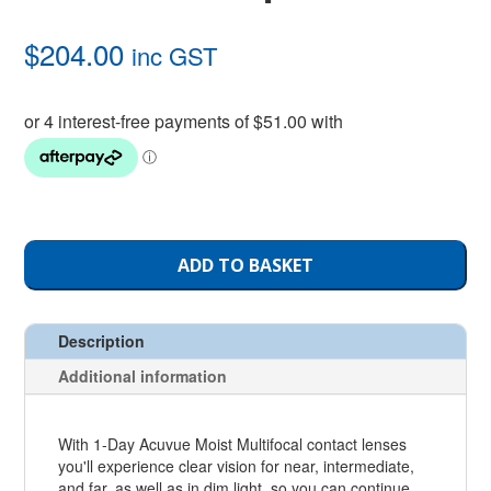
$
204.00
inc GST
ADD TO BASKET
Description
Additional information
With 1-Day Acuvue Moist Multifocal contact lenses
you'll experience clear vision for near, intermediate,
and far, as well as in dim light, so you can continue