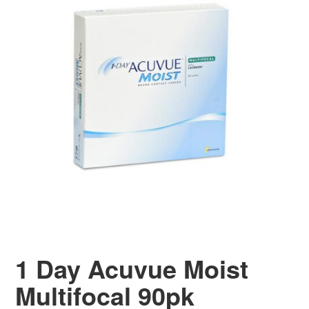
1 Day Acuvue Moist
Multifocal 90pk