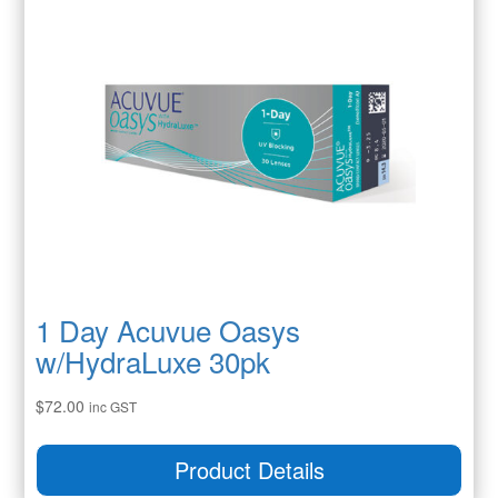
1 Day Acuvue Oasys
w/HydraLuxe 30pk
$
72.00
inc GST
Product Details