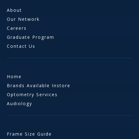
About
Our Network
Careers
Graduate Program
Contact Us
Home
Brands Available Instore
Optometry Services
Audiology
Frame Size Guide