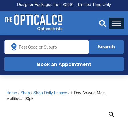
Designer Packages from $299* – Limited Time Only
All health funds accepted

Search
Book an Appointment
Home
/
Shop
/
Shop Daily Lenses
/ 1 Day Acuvue Moist
Multifocal 90pk