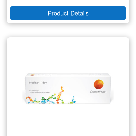
Product Details