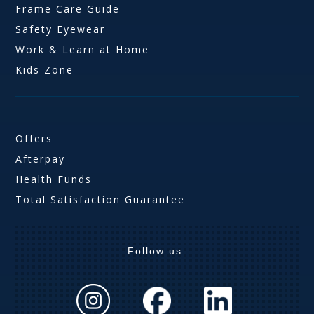
Frame Care Guide
Safety Eyewear
Work & Learn at Home
Kids Zone
Offers
Afterpay
Health Funds
Total Satisfaction Guarantee
Follow us: