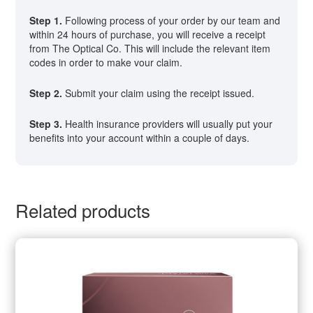
Step 1.
Following process of your order by our team and
within 24 hours of purchase, you will receive a receipt
from The Optical Co. This will include the relevant item
codes in order to make vour claim.
Step 2.
Submit your claim using the receipt issued.
Step 3.
Health insurance providers will usually put your
benefits into your account within a couple of days.
Related products