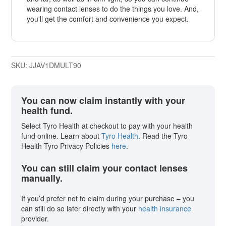
wearing contact lenses to do the things you love. And,
you'll get the comfort and convenience you expect.
SKU:
JJAV1DMULT90
You can now claim instantly with your
health fund.
Select Tyro Health at checkout to pay with your health
fund online. Learn about
Tyro Health
. Read the Tyro
Health Tyro Privacy Policies
here
.
You can still claim your contact lenses
manually.
If you’d prefer not to claim during your purchase – you
can still do so later directly with your
health insurance
provider.