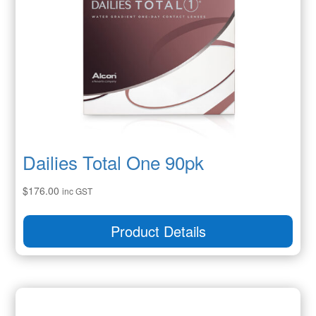
Dailies Total One 90pk
$
176.00
inc GST
Product Details