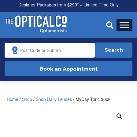
Designer Packages from $299* – Limited Time Only
All health funds accepted

Search
Book an Appointment
Home
/
Shop
/
Shop Daily Lenses
/ MyDay Toric 30pk