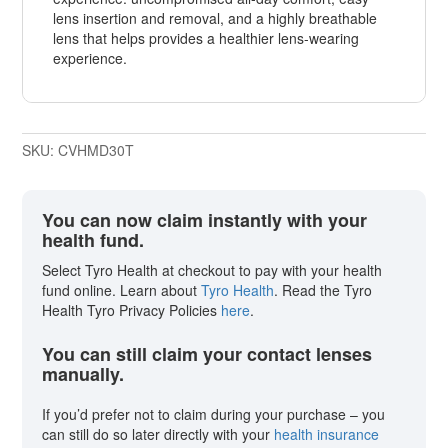
lens insertion and removal, and a highly breathable
lens that helps provides a healthier lens-wearing
experience.
SKU:
CVHMD30T
You can now claim instantly with your
health fund.
Select Tyro Health at checkout to pay with your health
fund online. Learn about
Tyro Health
. Read the Tyro
Health Tyro Privacy Policies
here
.
You can still claim your contact lenses
manually.
If you’d prefer not to claim during your purchase – you
can still do so later directly with your
health insurance