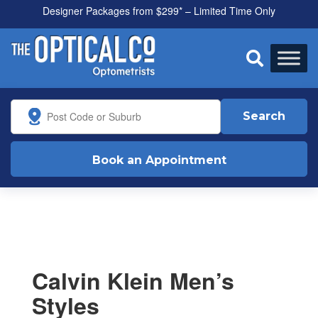
Designer Packages from $299* – Limited Time Only

Search
Book an Appointment
Calvin Klein Men’s
Styles