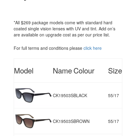
*All $269 package models come with standard hard
coated single vision lenses with UV and tint. Add on’s
are available on upgrade cost as per our price list.
For full terms and conditions please
click here
Model
Name
Colour
Size
CK19503S
BLACK
55/17
CK19503S
BROWN
55/17