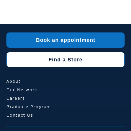
Book an appointment
Find a Store
About
Our Network
Careers
Graduate Program
Contact Us