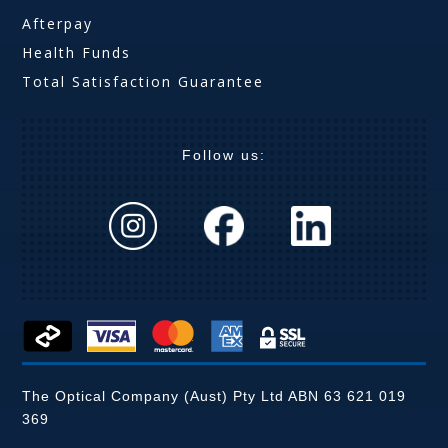
Afterpay
Health Funds
Total Satisfaction Guarantee
Follow us:
The Optical Company (Aust) Pty Ltd ABN 63 621 019
369