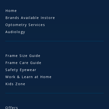
Home
Brands Available Instore
Optometry Services
Audiology
Frame Size Guide
Frame Care Guide
Safety Eyewear
Work & Learn at Home
Kids Zone
Offers