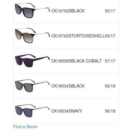
CK19702S
BLACK
55/17
CK19702S
TORTOISESHELL
55/17
CK18508S
BLACK COBALT
57/17
CK18534S
BLACK
56/18
CK18534S
NAVY
56/18
Find a Store