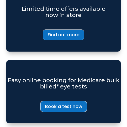
Limited time offers available
now in store
Find out more
Easy online booking for Medicare bulk
billed* eye tests
Book a test now