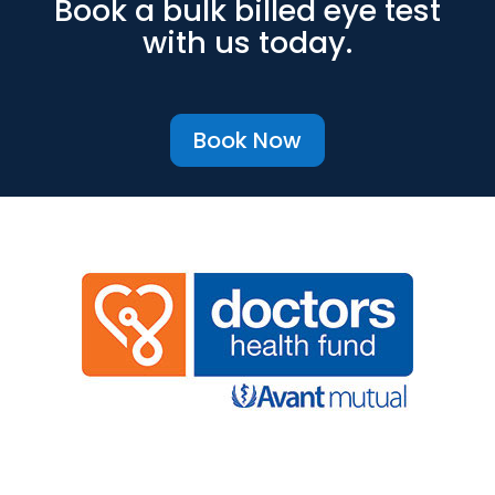
Book a bulk billed eye test
with us today.
Book Now