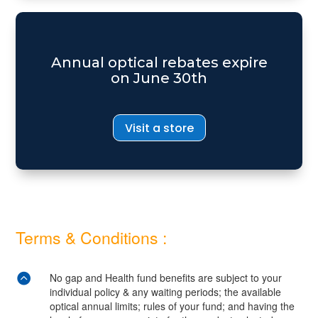
Annual optical rebates expire
on June 30th
Visit a store
Terms & Conditions :

No gap and Health fund benefits are subject to your
individual policy & any waiting periods; the available
optical annual limits; rules of your fund; and having the