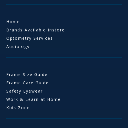
Home
Brands Available Instore
Optometry Services
Audiology
Frame Size Guide
Frame Care Guide
Safety Eyewear
Work & Learn at Home
Kids Zone