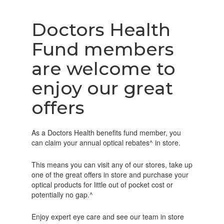
Doctors Health
Fund members
are welcome to
enjoy our great
offers
As a Doctors Health benefits fund member, you
can claim your annual optical rebates^ in store.
This means you can visit any of our stores, take up
one of the great offers in store and purchase your
optical products for little out of pocket cost or
potentially no gap.^
Enjoy expert eye care and see our team in store