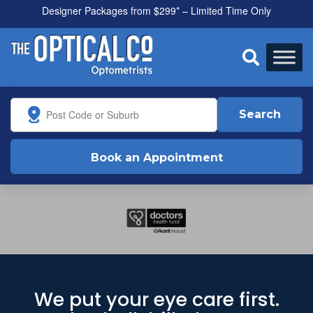
Designer Packages from $299* – Limited Time Only

Search
Book an Appointment
We put your eye care first.