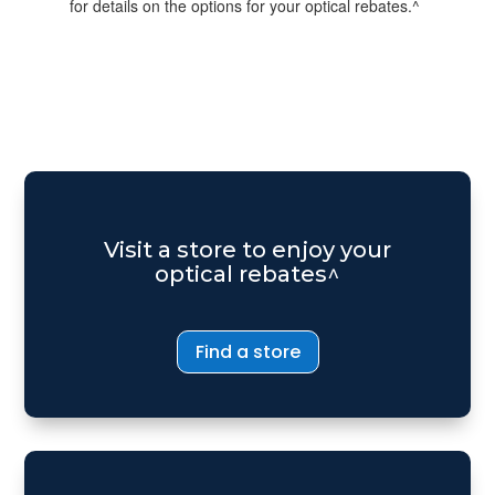
for details on the options for your optical rebates.^
Visit a store to enjoy your
optical rebates^
Find a store