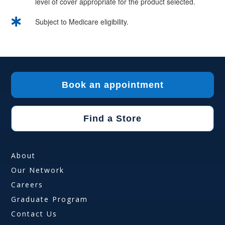
level of cover appropriate for the product selected.

Subject to Medicare eligibility.
Book an appointment
Find a Store
About
Our Network
Careers
Graduate Program
Contact Us