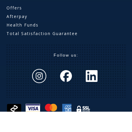
Offers
Afterpay
Health Funds
Total Satisfaction Guarantee
Follow us:
The Optical Company (Aust) Pty Ltd ABN 63 621 019