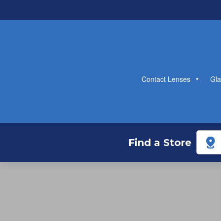
Contact Lenses
Gla
Find a Store