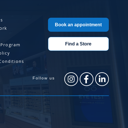
Us
Book an appointment
ork
Find a Store
 Program
olicy
Conditions
Follow us