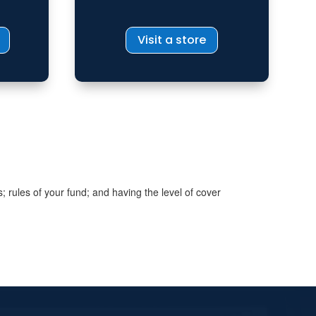
Visit a store
s; rules of your fund; and having the level of cover