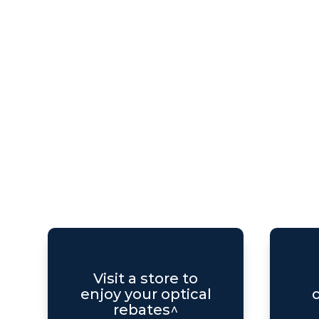
Visit a store to
enjoy your optical
o
rebates^