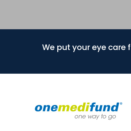
We put your eye care fi