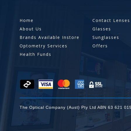
Home
Contact Lenses
About Us
Glasses
Brands Available Instore
Sunglasses
Optometry Services
Offers
Health Funds
The Optical Company (Aust) Pty Ltd ABN 63 621 01