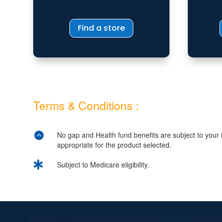
Find a store
Terms & Conditions :

No gap and Health fund benefits are subject to your in
appropriate for the product selected.

Subject to Medicare eligibility.