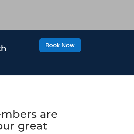
Book Now
th
mbers are
our great