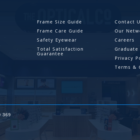
Frame Size Guide
Contact 
Frame Care Guide
Our Netw
Safety Eyewear
Careers
Total Satisfaction
Graduate
Guarantee
Privacy P
Terms & 
9 369