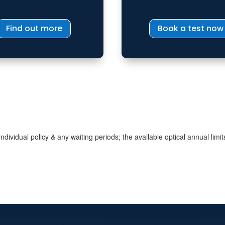
Find out more
Book a test now
dividual policy & any waiting periods; the available optical annual limit