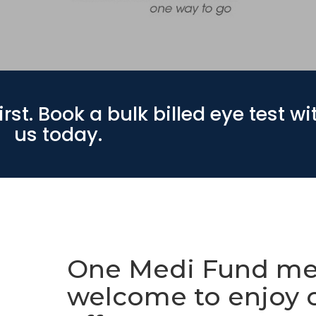
rst. Book a bulk billed eye test wi
us today.
One Medi Fund me
welcome to enjoy 