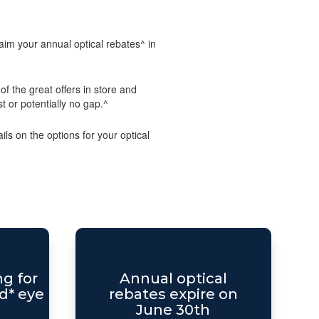
im your annual optical rebates^ in
f the great offers in store and
st or potentially no gap.^
ls on the options for your optical
ng for
Annual optical
d* eye
rebates expire on
June 30th