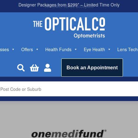
All health funds accepted
sses
Offers
Health Funds
Eye Health
Lens Tech



Book an Appointment