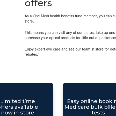
offers
As a One Medi health benefits fund member, you can cla
store.
This means you can visit any of our stores, take up one o
purchase your optical products for little out of pocket co
Enjoy expert eye care and see our team in store for detai
rebates.^
Limited time
Easy online booki
ffers available
Medicare bulk bille
now in store
tests