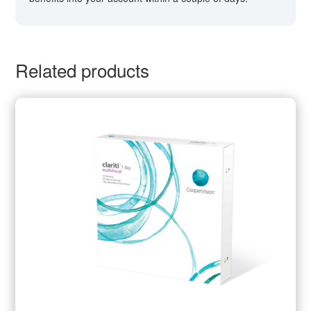
Related products