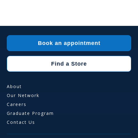
Book an appointment
Find a Store
About
Our Network
Careers
Graduate Program
Contact Us