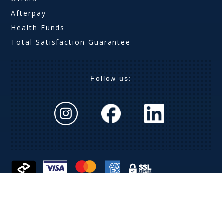
Afterpay
Health Funds
Total Satisfaction Guarantee
Follow us:
The Optical Company (Aust) Pty Ltd ABN 63 621 019
369