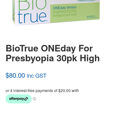
BioTrue ONEday For
Presbyopia 30pk High
$
80.00
inc GST