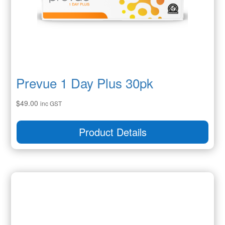
Prevue 1 Day Plus 30pk
$
49.00
inc GST
Product Details