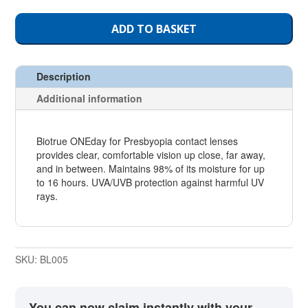
ADD TO BASKET
Description
Additional information
Biotrue ONEday for Presbyopia contact lenses
provides clear, comfortable vision up close, far away,
and in between. Maintains 98% of its moisture for up
to 16 hours. UVA/UVB protection against harmful UV
rays.
SKU:
BL005
You can now claim instantly with your