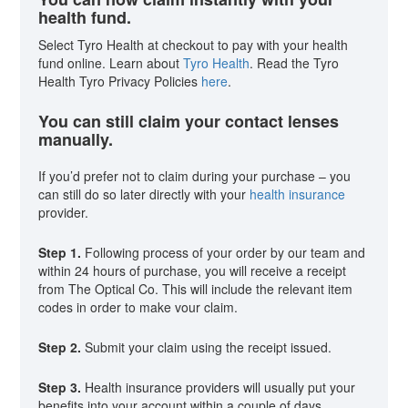
health fund.
Select Tyro Health at checkout to pay with your health
fund online. Learn about
Tyro Health
. Read the Tyro
Health Tyro Privacy Policies
here
.
You can still claim your contact lenses
manually.
If you’d prefer not to claim during your purchase – you
can still do so later directly with your
health insurance
provider.
Step 1.
Following process of your order by our team and
within 24 hours of purchase, you will receive a receipt
from The Optical Co. This will include the relevant item
codes in order to make vour claim.
Step 2.
Submit your claim using the receipt issued.
Step 3.
Health insurance providers will usually put your
benefits into your account within a couple of days.