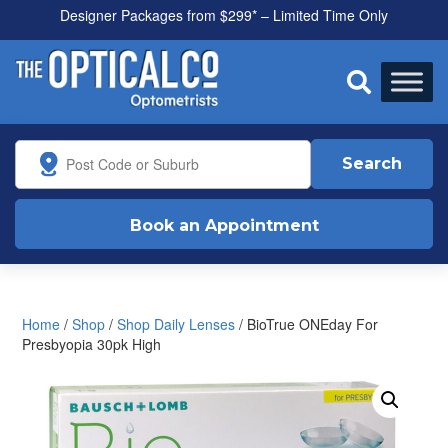
Designer Packages from $299* – Limited Time Only

Search
Book an Appointment
Home
/
Shop
/
Shop Daily Lenses
/ BioTrue ONEday For
Presbyopia 30pk High