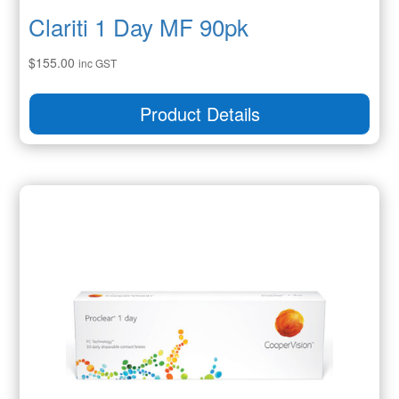
Clariti 1 Day MF 90pk
$
155.00
inc GST
Product Details