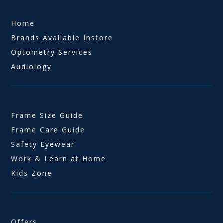
Home
Brands Available Instore
Optometry Services
Audiology
Frame Size Guide
Frame Care Guide
Safety Eyewear
Work & Learn at Home
Kids Zone
Offers