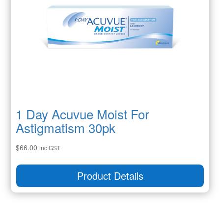
1 Day Acuvue Moist For
Astigmatism 30pk
$
66.00
inc GST
Product Details