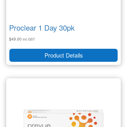
Proclear 1 Day 30pk
$
49.00
inc GST
Product Details