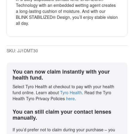
Technology with an embedded wetting agent creates
a long-lasting cushion of moisture. And with our
BLINK STABILIZED® Design, you’ll enjoy stable vision
all day.
SKU:
JJ1DMT30
You can now claim instantly with your
health fund.
Select Tyro Health at checkout to pay with your health
fund online. Learn about
Tyro Health
. Read the Tyro
Health Tyro Privacy Policies
here
.
You can still claim your contact lenses
manually.
If you’d prefer not to claim during your purchase – you