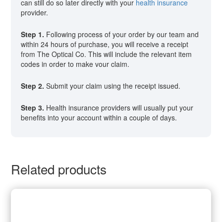
can still do so later directly with your
health insurance
provider.
Step 1.
Following process of your order by our team and
within 24 hours of purchase, you will receive a receipt
from The Optical Co. This will include the relevant item
codes in order to make vour claim.
Step 2.
Submit your claim using the receipt issued.
Step 3.
Health insurance providers will usually put your
benefits into your account within a couple of days.
Related products