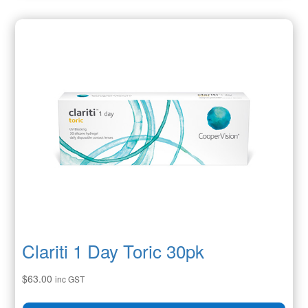
Clariti 1 Day Toric 30pk
$
63.00
inc GST