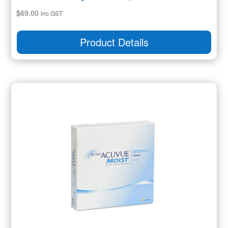
$
69.00
inc GST
Product Details