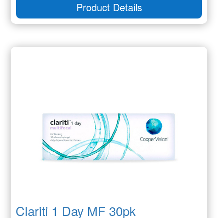
Product Details
Clariti 1 Day MF 30pk