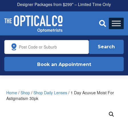
Designer Packages from $299* – Limited Time Only
All health funds accepted

Search
Book an Appointment
Home
/
Shop
/
Shop Daily Lenses
/ 1 Day Acuvue Moist For
Astigmatism 30pk