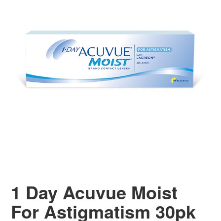
1 Day Acuvue Moist
For Astigmatism 30pk