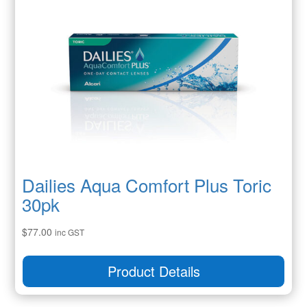
Dailies Aqua Comfort Plus Toric
30pk
$
77.00
inc GST
Product Details