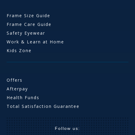
Frame Size Guide
Frame Care Guide
Safety Eyewear
Work & Learn at Home
Kids Zone
Offers
Afterpay
Health Funds
Total Satisfaction Guarantee
Follow us: