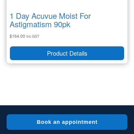
1 Day Acuvue Moist For
Astigmatism 90pk
$
164.00
inc GST
Product Details
Book an appointment