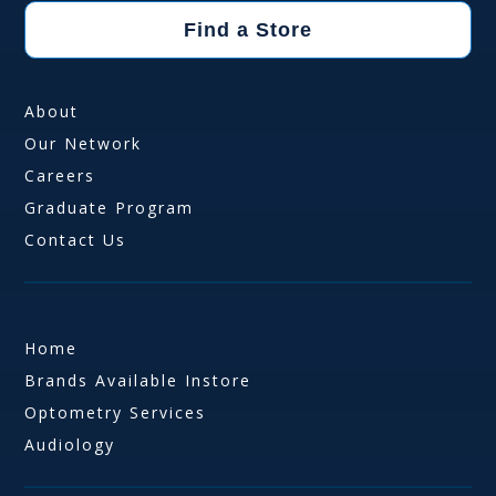
Find a Store
About
Our Network
Careers
Graduate Program
Contact Us
Home
Brands Available Instore
Optometry Services
Audiology