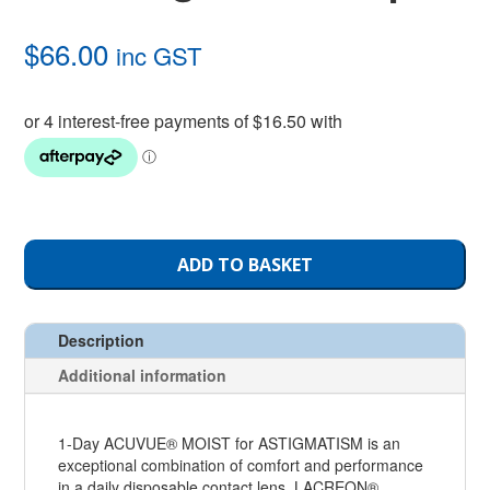
$
66.00
inc GST
ADD TO BASKET
Description
Additional information
1-Day ACUVUE® MOIST for ASTIGMATISM is an
exceptional combination of comfort and performance
in a daily disposable contact lens. LACREON®