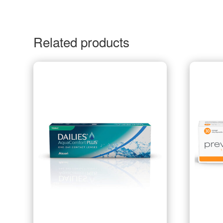
Related products