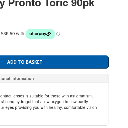
y Pronto Toric 90pk
ADD TO BASKET
tional information
ontact lenses is suitable for those with astigmatism.
silicone hydrogel that allow oxygen to flow easily
our eyes providing you with healthy, comfortable vision