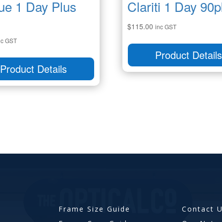
ue 1 Day Plus
Clariti 1 Day 90p
$
115.00
inc GST
nc GST
Product Detail
Product Details
Frame Size Guide
Contact 