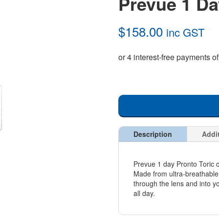
Prevue 1 Da
$
158.00
inc GST
Description
Addi
Prevue 1 day Pronto Toric c
Made from ultra-breathable 
through the lens and into y
all day.