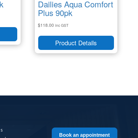
k
Dailies Aqua Comfort
Plus 90pk
$
118.00
inc GST
s
Product Details
Us
Book an appointment