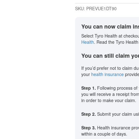
SKU:
PREVUE1DT90
You can now claim ins
Select Tyro Health at checkou
Health
. Read the Tyro Health
You can still claim y
If you’d prefer not to claim du
your
health insurance
provide
Step 1.
Following process of 
you will receive a receipt fro
in order to make vour claim.
Step 2.
Submit your claim usi
Step 3.
Health insurance provi
within a couple of days.