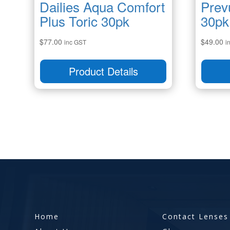
Dailies Aqua Comfort
Prev
Plus Toric 30pk
30pk
$
77.00
$
49.00
inc GST
i
Product Details
Home
Contact Lenses