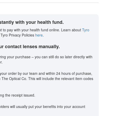
tantly with your health fund.
t to pay with your health fund online. Learn about
Tyro
 Tyro Privacy Policies
here
.
our contact lenses manually.
ring your purchase – you can still do so later directly with
r.
your order by our team and within 24 hours of purchase,
m The Optical Co. This will include the relevant item codes
ng the receipt issued.
ders will usually put your benefits into your account