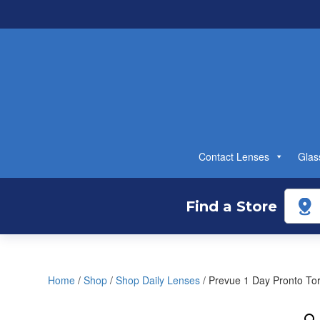
Contact Lenses
Glas
Find a Store
Home
/
Shop
/
Shop Daily Lenses
/ Prevue 1 Day Pronto Tor