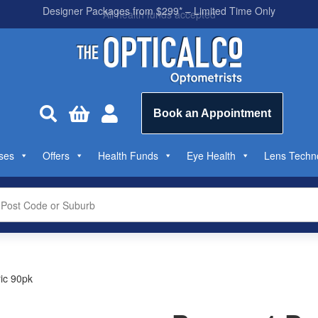
All health funds accepted



Book an Appointment
ses
Offers
Health Funds
Eye Health
Lens Techn
ic 90pk