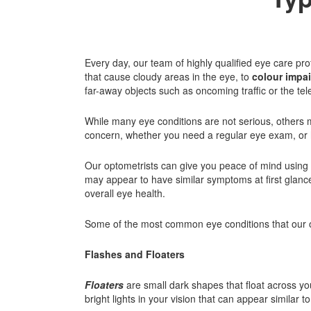
Every day, our team of highly qualified eye care pro
that cause cloudy areas in the eye, to
colour impa
far-away objects such as oncoming traffic or the tele
While many eye conditions are not serious, others m
concern, whether you need a regular eye exam, or have
Our optometrists can give you peace of mind using 
may appear to have similar symptoms at first glance
overall eye health.
Some of the most common eye conditions that our o
Flashes and Floaters
Floaters
are small dark shapes that float across you
bright lights in your vision that can appear similar t