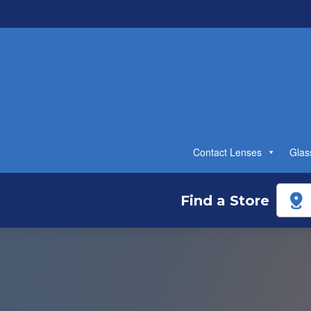
Contact Lenses
Glas
Find a Store