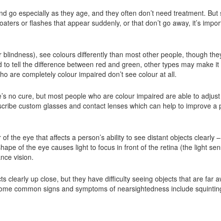
d go especially as they age, and they often don’t need treatment. But
oaters or flashes that appear suddenly, or that don’t go away, it’s impor
 blindness), see colours differently than most other people, though th
o tell the difference between red and green, other types may make it ha
o are completely colour impaired don’t see colour at all.
e’s no cure, but most people who are colour impaired are able to adjus
escribe custom glasses and contact lenses which can help to improve a p
 of the eye that affects a person’s ability to see distant objects clearl
ape of the eye causes light to focus in front of the retina (the light sens
ance vision.
s clearly up close, but they have difficulty seeing objects that are far 
 Some common signs and symptoms of nearsightedness include squintin