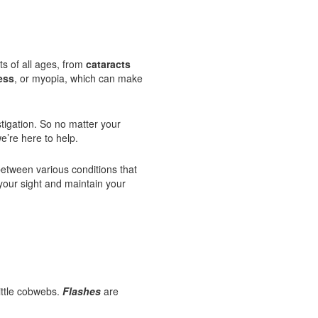
ts of all ages, from
cataracts
ess
, or myopia, which can make
tigation. So no matter your
e’re here to help.
etween various conditions that
your sight and maintain your
little cobwebs.
Flashes
are