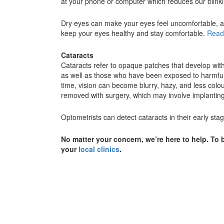
at your phone or computer which reduces our blinkin
Dry eyes can make your eyes feel uncomfortable, an
keep your eyes healthy and stay comfortable.
Read
Cataracts
Cataracts refer to opaque patches that develop withi
as well as those who have been exposed to harmful 
time, vision can become blurry, hazy, and less colou
removed with surgery, which may involve implanting a
Optometrists can detect cataracts in their early s
No matter your concern, we’re here to help. T
your
local clinics
.