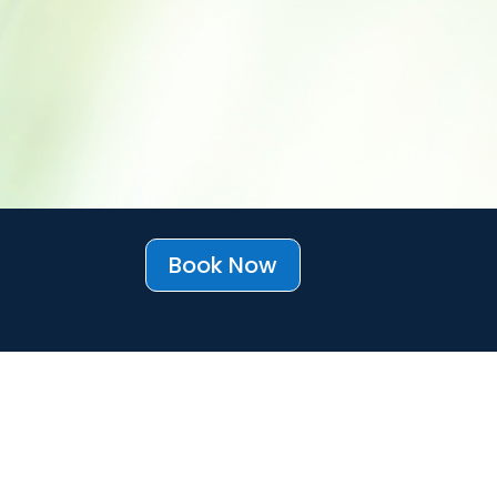
Book Now