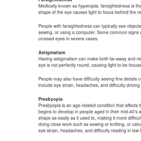
Medically known as
hyperopia
, farsightedness is th
shape of the eye causes light to focus behind the ret
People with farsightedness can typically see objects
sewing, or using a computer. Some common signs and
crossed eyes in severe cases.
Astigmatism
Having astigmatism can make both far-away and nearb
eye is not perfectly round, causing light to be focuse
People may also have difficulty seeing fine details
include eye strain, headaches, and difficulty driving
Presbyopia
Presbyopia is an age-related condition that affects th
begins to develop in people aged in their mid-40’s
shape as easily as it used to, making it more difficu
doing close work such as sewing or knitting, or us
eye strain, headaches, and difficulty reading in low l