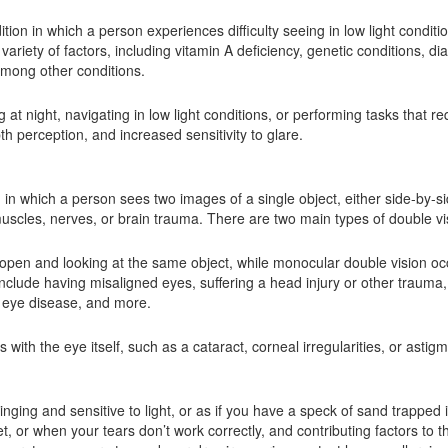
dition in which a person experiences difficulty seeing in low light conditi
ariety of factors, including vitamin A deficiency, genetic conditions, di
among other conditions.
at night, navigating in low light conditions, or performing tasks that req
h perception, and increased sensitivity to glare.
on in which a person sees two images of a single object, either side-by-si
uscles, nerves, or brain trauma. There are two main types of double vi
open and looking at the same object, while monocular double vision o
clude having misaligned eyes, suffering a head injury or other trauma,
id eye disease, and more.
th the eye itself, such as a cataract, corneal irregularities, or astig
inging and sensitive to light, or as if you have a speck of sand trappe
or when your tears don’t work correctly, and contributing factors to th