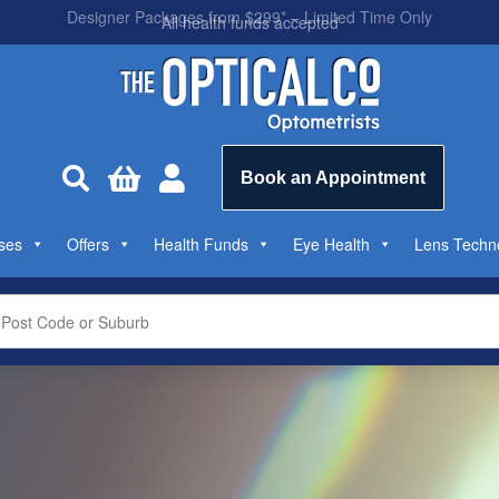
All health funds accepted



Book an Appointment
ses
Offers
Health Funds
Eye Health
Lens Techn