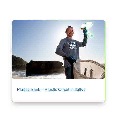
Plastic Bank – Plastic Offset Initiative