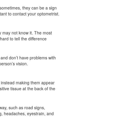
 sometimes, they can be a sign
tant to contact your optometrist.
ey may not know it. The most
rd to tell the difference
t and don’t have problems with
erson’s vision.
y – instead making them appear
itive tissue at the back of the
away, such as road signs,
g, headaches, eyestrain, and