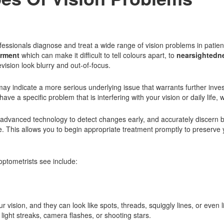
fessionals diagnose and treat a wide range of vision problems in patien
irment
which can make it difficult to tell colours apart, to
nearsightedn
vision look blurry and out-of-focus.
ay indicate a more serious underlying issue that warrants further inves
 a specific problem that is interfering with your vision or daily life, w
advanced technology to detect changes early, and accurately discern b
. This allows you to begin appropriate treatment promptly to preserve 
ptometrists see include:
r vision, and they can look like spots, threads, squiggly lines, or even 
o light streaks, camera flashes, or shooting stars.