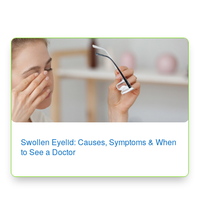
Swollen Eyelid: Causes, Symptoms & When
to See a Doctor