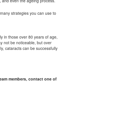
s, and even the ageing process.
 many strategies you can use to
ly in those over 80 years of age,
 not be noticeable, but over
ly, cataracts can be successfully
team members, contact one of