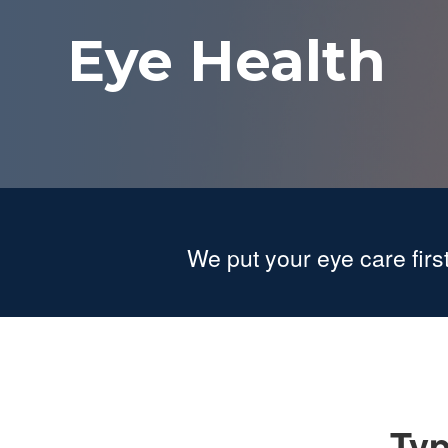
Eye Health
We put your eye care first
Typ