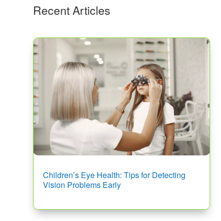
Recent Articles
Children’s Eye Health: Tips for Detecting
Vision Problems Early