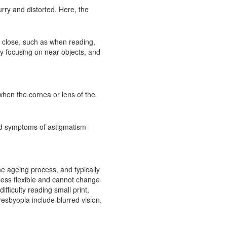
urry and distorted. Here, the
up close, such as when reading,
y focusing on near objects, and
when the cornea or lens of the
and symptoms of astigmatism
the ageing process, and typically
less flexible and cannot change
fficulty reading small print,
sbyopia include blurred vision,