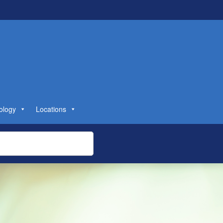
ology
Locations