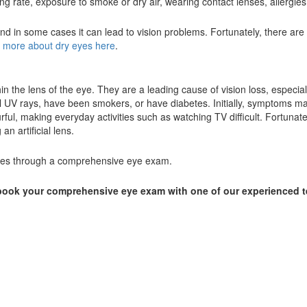
g rate, exposure to smoke or dry air, wearing contact lenses, allergie
d in some cases it can lead to vision problems. Fortunately, there are
 more about dry eyes here
.
n the lens of the eye. They are a leading cause of vision loss, especial
UV rays, have been smokers, or have diabetes. Initially, symptoms may
rful, making everyday activities such as watching TV difficult. Fortunate
n artificial lens.
tages through a comprehensive eye exam.
o book your comprehensive eye exam with one of our experienced 