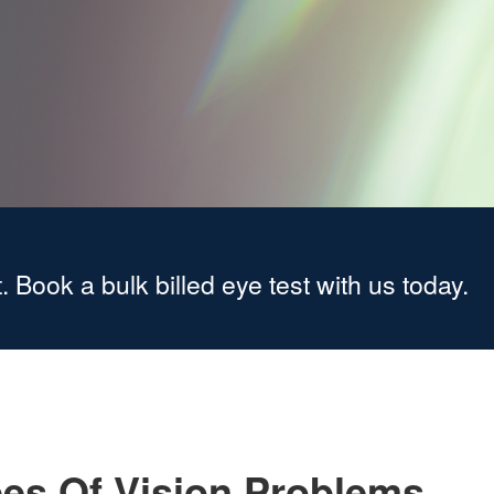
. Book a bulk billed eye test with us today.
es Of Vision Problems