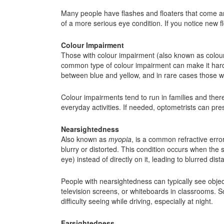
Many people have flashes and floaters that come an
of a more serious eye condition. If you notice new fl
Colour Impairment
Those with colour impairment (also known as colour
common type of colour impairment can make it hard t
between blue and yellow, and in rare cases those wh
Colour impairments tend to run in families and ther
everyday activities. If needed, optometrists can pr
Nearsightedness
Also known as
myopia
, is a common refractive error
blurry or distorted. This condition occurs when the sh
eye) instead of directly on it, leading to blurred dist
People with nearsightedness can typically see object
television screens, or whiteboards in classrooms.
difficulty seeing while driving, especially at night.
Farsightedness