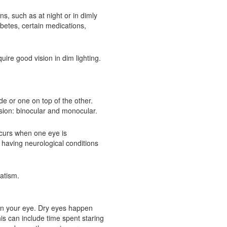
ons, such as at night or in dimly
abetes, certain medications,
uire good vision in dim lighting.
de or one on top of the other.
sion: binocular and monocular.
ccurs when one eye is
 having neurological conditions
matism.
d in your eye. Dry eyes happen
is can include time spent staring