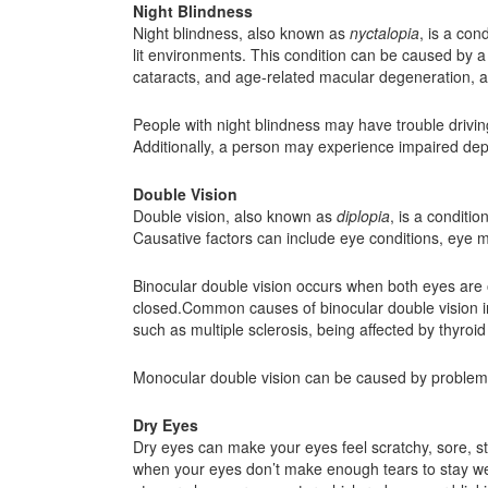
Night Blindness
Night blindness, also known as
nyctalopia
, is a con
lit environments. This condition can be caused by a v
cataracts, and age-related macular degeneration, 
People with night blindness may have trouble driving 
Additionally, a person may experience impaired dept
Double Vision
Double vision, also known as
diplopia
, is a conditi
Causative factors can include eye conditions, eye m
Binocular double vision occurs when both eyes are 
closed.Common causes of binocular double vision in
such as multiple sclerosis, being affected by thyro
Monocular double vision can be caused by problems wi
Dry Eyes
Dry eyes can make your eyes feel scratchy, sore, st
when your eyes don’t make enough tears to stay wet, 