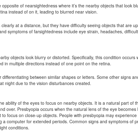
e opposite of nearsightedness where it’s the nearby objects that look bl
ina instead of on it, leading to blurred near vision.
 clearly at a distance, but they have difficulty seeing objects that are 
 symptoms of farsightedness include eye strain, headaches, difficult
y objects look blurry or distorted. Specifically, this condition occurs 
d in multiple directions instead of one point on the retina.
 or differentiating between similar shapes or letters. Some other signs 
 at night due to the vision disturbances created.
e ability of the eyes to focus on nearby objects. It is a natural part of 
 and over. Presbyopia occurs when the natural lens of the eye becomes 
lt to focus on close-up objects. People with presbyopia may experience di
ing a computer for extended periods. Common signs and symptoms of pre
ight conditions.